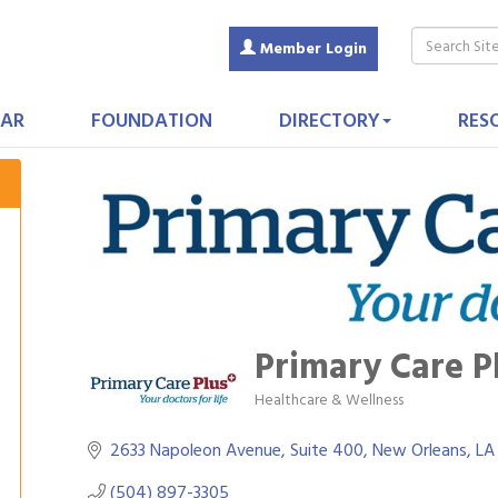
Member Login
AR
FOUNDATION
DIRECTORY
RES
Primary Care P
Healthcare & Wellness
Categories
2633 Napoleon Avenue, Suite 400
New Orleans
LA
(504) 897-3305