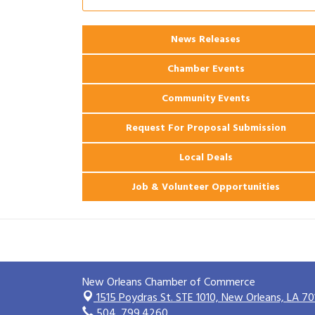
Ribbon Cutting: 925 Common Luxury
Aug 12
Apartments
News Releases
2026 Webinar: Permitting in New
Aug 25
Orleans
Chamber Events
Community Events
Request For Proposal Submission
Local Deals
Job & Volunteer Opportunities
New Orleans Chamber of Commerce
1515 Poydras St. STE 1010,
New Orleans, LA 70
504. 799.4260