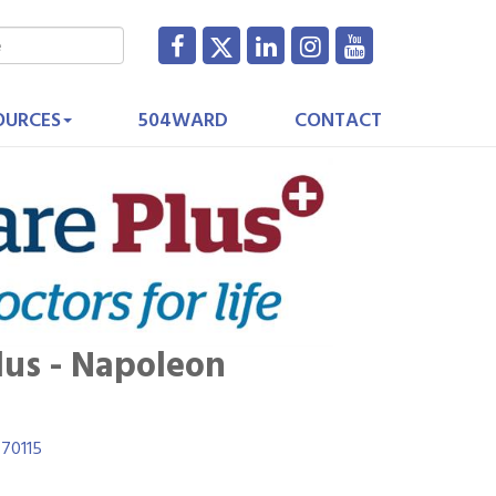
OURCES
504WARD
CONTACT
lus - Napoleon
70115