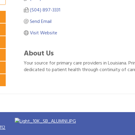
(504) 897-3331
Send Email
Visit Website
About Us
Your source for primary care providers in Louisiana. Prim
dedicated to patient health through continuity of car
112