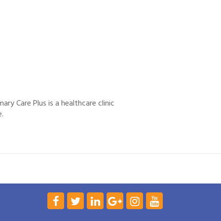
ary Care Plus is a healthcare clinic
e.