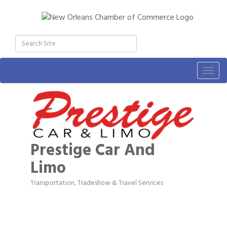
Togg
navig
Prestige Car And
Limo
Transportation, Tradeshow & Travel Services
Categories