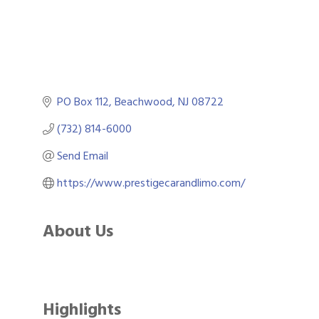
PO Box 112
Beachwood
NJ
08722
(732) 814-6000
Send Email
https://www.prestigecarandlimo.com/
About Us
Highlights