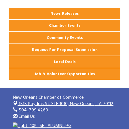
News Releases
Chamber Events
Community Events
Request For Proposal Submission
Local Deals
Job & Volunteer Opportunities
New Orleans Chamber of Commerce
1515 Poydras St. STE 1010,
New Orleans, LA 70112
504. 799.4260
Email Us