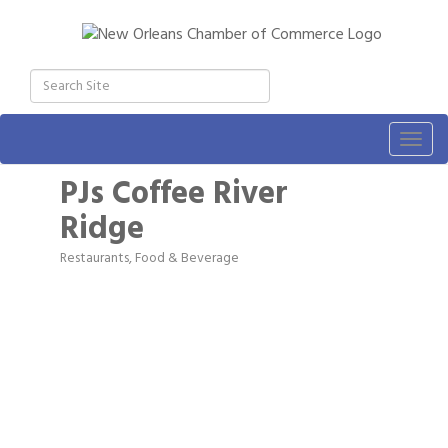
Togg
navig
PJs Coffee River
Ridge
Restaurants, Food & Beverage
Categories