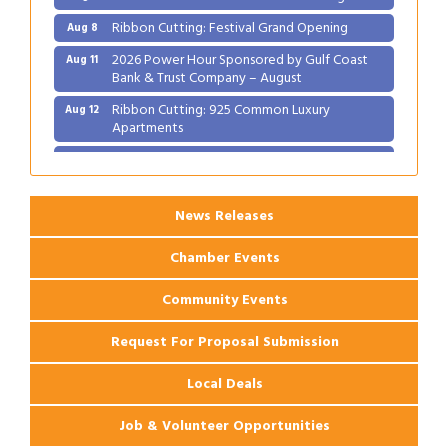
Ribbon Cutting: Festival Grand Opening
Aug 8
2026 Power Hour Sponsored by Gulf Coast
Aug 11
Bank & Trust Company – August
Ribbon Cutting: 925 Common Luxury
Aug 12
Apartments
2026 Webinar: Permitting in New Orleans
Aug 25
News Releases
Chamber Events
Community Events
Request For Proposal Submission
Local Deals
Job & Volunteer Opportunities