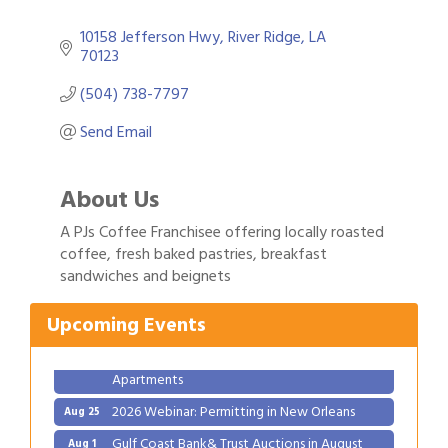
10158 Jefferson Hwy
River Ridge
LA
70123
(504) 738-7797
Send Email
About Us
A PJs Coffee Franchisee offering locally roasted
Gulf Coast Bank& Trust Auctions in August
Aug 1
coffee, fresh baked pastries, breakfast
sandwiches and beignets
Ribbon Cutting: Festival Grand Opening
Aug 8
2026 Power Hour Sponsored by Gulf Coast
Aug 11
Upcoming Events
Bank & Trust Company – August
Ribbon Cutting: 925 Common Luxury
Aug 12
Apartments
2026 Webinar: Permitting in New Orleans
Aug 25
Gulf Coast Bank& Trust Auctions in August
Aug 1