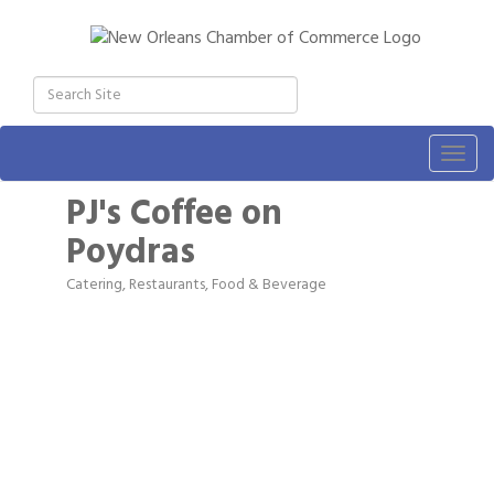
Togg
navig
PJ's Coffee on
Poydras
Catering
Restaurants, Food & Beverage
Categories