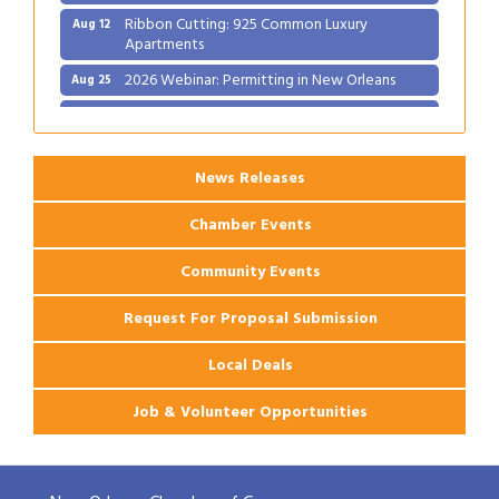
Ribbon Cutting: 925 Common Luxury
Aug 12
Apartments
2026 Webinar: Permitting in New Orleans
Aug 25
Ribbon Cutting: PJ's Coffee
Aug 27
News Releases
Chamber Events
Community Events
Request For Proposal Submission
Local Deals
Job & Volunteer Opportunities