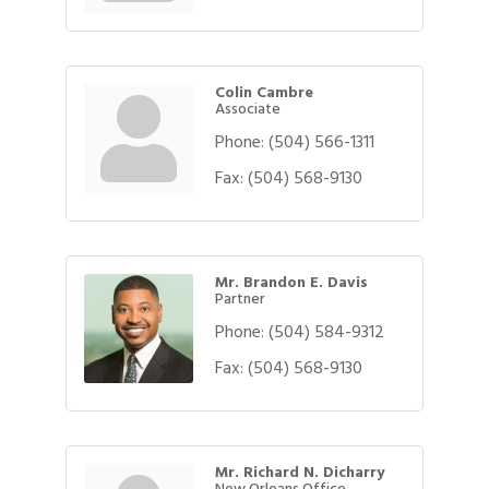
Colin Cambre
Associate
Phone:
(504) 566-1311
Fax:
(504) 568-9130
Mr. Brandon E. Davis
Partner
Phone:
(504) 584-9312
Fax:
(504) 568-9130
Mr. Richard N. Dicharry
New Orleans Office