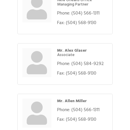
Managing Partner
Phone:
(504) 566-1311
Fax:
(504) 568-9130
Mr. Alex Glaser
Associate
Phone:
(504) 584-9292
Fax:
(504) 568-9130
Mr. Allen Miller
Phone:
(504) 566-1311
Fax:
(504) 568-9130