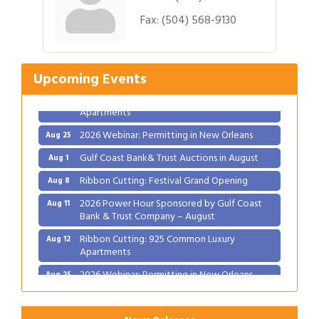
Gulf Coast Bank& Trust Auctions in August
Aug 1
Fax:
(504) 568-9130
Ribbon Cutting: Festival Grand Opening
Aug 8
2026 Power Hour Sponsored by Gulf Coast
Aug 11
Bank & Trust Company – August
Upcoming Events
Ribbon Cutting: 925 Common Luxury
Aug 12
Apartments
2026 Webinar: Permitting in New Orleans
Aug 25
Gulf Coast Bank& Trust Auctions in August
Aug 1
Ribbon Cutting: Festival Grand Opening
Aug 8
2026 Power Hour Sponsored by Gulf Coast
Aug 11
Bank & Trust Company – August
Ribbon Cutting: 925 Common Luxury
Aug 12
Apartments
2026 Webinar: Permitting in New Orleans
Aug 25