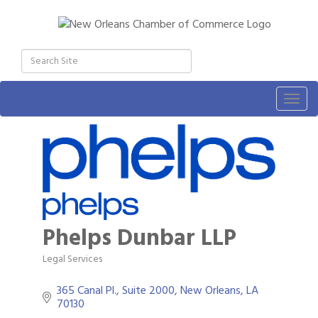
Togg
navig
Phelps Dunbar LLP
Legal Services
Categories
365 Canal Pl., Suite 2000
New Orleans
LA
70130