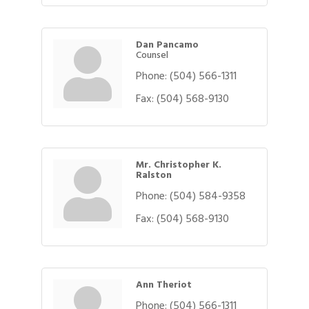
Dan Pancamo
Counsel
Phone:
(504) 566-1311
Fax:
(504) 568-9130
Mr. Christopher K.
Ralston
Phone:
(504) 584-9358
Fax:
(504) 568-9130
Ann Theriot
Phone:
(504) 566-1311