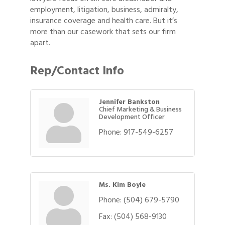
employment, litigation, business, admiralty,
insurance coverage and health care. But it’s
more than our casework that sets our firm
apart.
Rep/Contact Info
Jennifer Bankston
Chief Marketing & Business
Development Officer
Phone:
917-549-6257
Ms. Kim Boyle
Phone:
(504) 679-5790
Fax:
(504) 568-9130