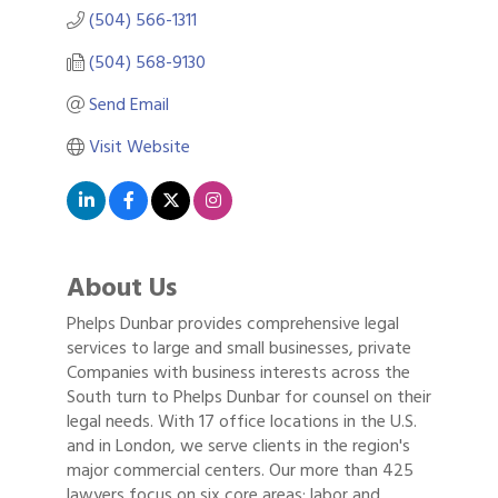
(504) 566-1311
(504) 568-9130
Send Email
Visit Website
About Us
Phelps Dunbar provides comprehensive legal
services to large and small businesses, private
Companies with business interests across the
South turn to Phelps Dunbar for counsel on their
legal needs. With 17 office locations in the U.S.
and in London, we serve clients in the region's
major commercial centers. Our more than 425
lawyers focus on six core areas: labor and