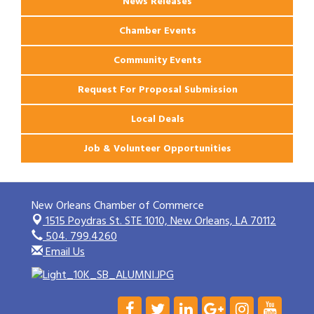
News Releases
Chamber Events
Community Events
Request For Proposal Submission
Local Deals
Job & Volunteer Opportunities
New Orleans Chamber of Commerce
1515 Poydras St. STE 1010,
New Orleans, LA 70112
504. 799.4260
Email Us