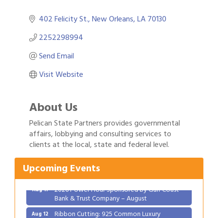
402 Felicity St.
New Orleans
LA
70130
2252298994
Send Email
Visit Website
About Us
Pelican State Partners provides governmental
Gulf Coast Bank& Trust Auctions in August
affairs, lobbying and consulting services to
Aug 1
clients at the local, state and federal level.
2026 Women's Business Alliance: Renaissance
Aug 6
New Orleans Arts Hotel
Upcoming Events
Ribbon Cutting: Festival Grand Opening
Aug 8
2026 Power Hour Sponsored by Gulf Coast
Aug 11
Bank & Trust Company – August
Ribbon Cutting: 925 Common Luxury
Aug 12