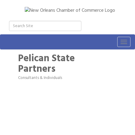
Togg
navig
Pelican State
Partners
Consultants & Individuals
Categories