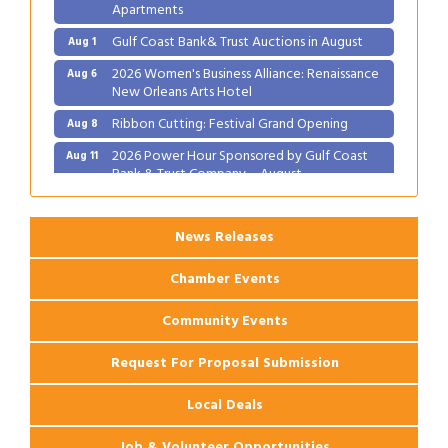
Apartments
Gulf Coast Bank& Trust Auctions in August
Aug 1
2026 Women's Business Alliance: Renaissance
Aug 6
New Orleans Arts Hotel
Ribbon Cutting: Festival Grand Opening
Aug 8
2026 Power Hour Sponsored by Gulf Coast
Aug 11
Bank & Trust Company – August
Ribbon Cutting: 925 Common Luxury
Aug 12
Apartments
News Releases
Chamber Events
Community Events
Request For Proposal Submission
Local Deals
Job & Volunteer Opportunities