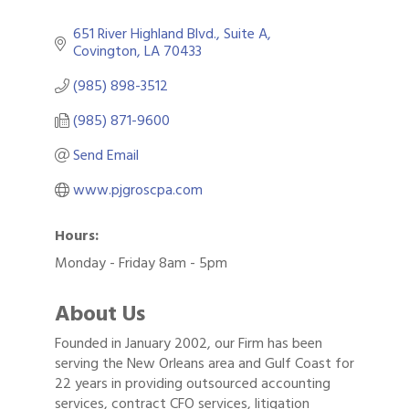
651 River Highland Blvd., Suite A
Covington
LA
70433
(985) 898-3512
(985) 871-9600
Send Email
www.pjgroscpa.com
Hours:
Monday - Friday 8am - 5pm
About Us
Founded in January 2002, our Firm has been
serving the New Orleans area and Gulf Coast for
22 years in providing outsourced accounting
services, contract CFO services, litigation