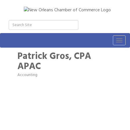
Togg
navig
Patrick Gros, CPA
APAC
Accounting
Categories