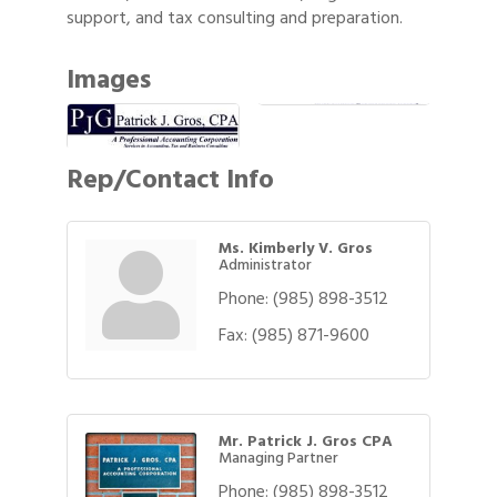
support, and tax consulting and preparation.
Images
Rep/Contact Info
Ms. Kimberly V. Gros
Administrator
Phone:
(985) 898-3512
Fax:
(985) 871-9600
Mr. Patrick J. Gros CPA
Managing Partner
Phone:
(985) 898-3512