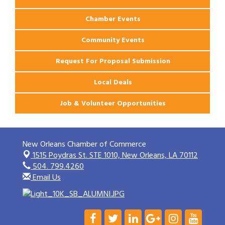
Chamber Events
Community Events
Request For Proposal Submission
Local Deals
Job & Volunteer Opportunities
New Orleans Chamber of Commerce
1515 Poydras St. STE 1010,
New Orleans, LA 70112
504. 799.4260
Email Us