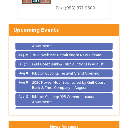
Gulf Coast Bank& Trust Auctions in August
Aug 1
Fax:
(985) 871-9600
Ribbon Cutting: Festival Grand Opening
Aug 8
2026 Power Hour Sponsored by Gulf Coast
Aug 11
Upcoming Events
Bank & Trust Company – August
Ribbon Cutting: 925 Common Luxury
Aug 12
Apartments
2026 Webinar: Permitting in New Orleans
Aug 25
Gulf Coast Bank& Trust Auctions in August
Aug 1
Ribbon Cutting: Festival Grand Opening
Aug 8
2026 Power Hour Sponsored by Gulf Coast
Aug 11
Bank & Trust Company – August
Ribbon Cutting: 925 Common Luxury
Aug 12
Apartments
2026 Webinar: Permitting in New Orleans
Aug 25
News Releases