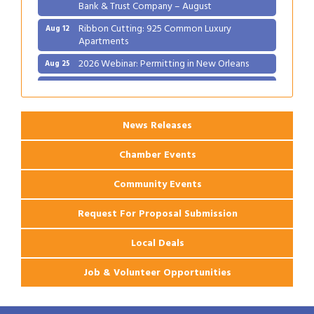
Bank & Trust Company – August
Ribbon Cutting: 925 Common Luxury
Aug 12
Apartments
2026 Webinar: Permitting in New Orleans
Aug 25
Ribbon Cutting: PJ's Coffee
Aug 27
News Releases
Chamber Events
Community Events
Request For Proposal Submission
Local Deals
Job & Volunteer Opportunities