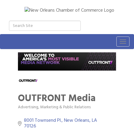
Togg
navig
OUTFRONT Media
Advertising, Marketing & Public Relations
Categories
8001 Townsend Pl.
New Orleans
LA
70126