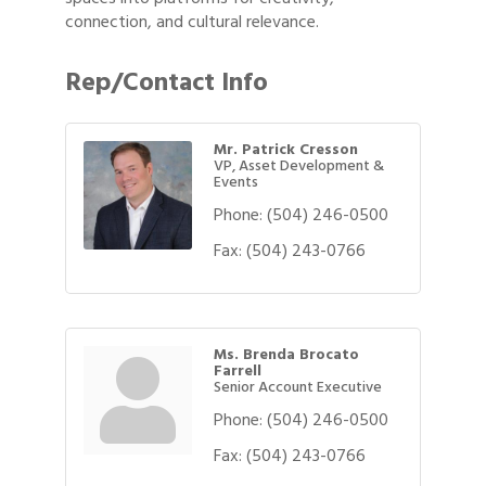
connection, and cultural relevance.
Rep/Contact Info
Mr. Patrick Cresson
VP, Asset Development &
Events
Phone:
(504) 246-0500
Fax:
(504) 243-0766
Ms. Brenda Brocato
Farrell
Senior Account Executive
Phone:
(504) 246-0500
Fax:
(504) 243-0766