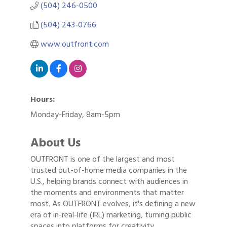
(504) 246-0500
(504) 243-0766
www.outfront.com
Hours:
Monday-Friday, 8am-5pm
About Us
OUTFRONT is one of the largest and most
trusted out-of-home media companies in the
U.S., helping brands connect with audiences in
the moments and environments that matter
most. As OUTFRONT evolves, it's defining a new
era of in-real-life (IRL) marketing, turning public
spaces into platforms for creativity,