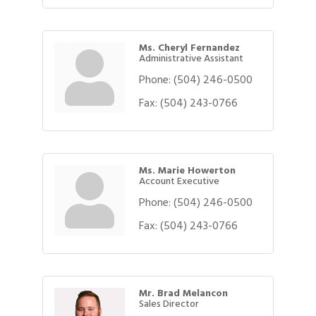
Ms. Cheryl Fernandez
Administrative Assistant
Phone:
(504) 246-0500
Fax:
(504) 243-0766
Ms. Marie Howerton
Account Executive
Phone:
(504) 246-0500
Fax:
(504) 243-0766
Mr. Brad Melancon
Sales Director