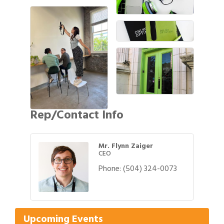
Rep/Contact Info
Mr. Flynn Zaiger
CEO
Phone:
(504) 324-0073
Gulf Coast Bank& Trust Auctions in August
Aug 1
Ribbon Cutting: Festival Grand Opening
Aug 8
2026 Power Hour Sponsored by Gulf Coast
Aug 11
Bank & Trust Company – August
Upcoming Events