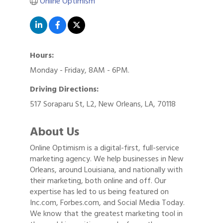
Online Optimism
Hours:
Monday - Friday, 8AM - 6PM.
Driving Directions:
517 Soraparu St, L2, New Orleans, LA, 70118
About Us
Online Optimism is a digital-first, full-service
marketing agency. We help businesses in New
Orleans, around Louisiana, and nationally with
their marketing, both online and off. Our
expertise has led to us being featured on
Inc.com, Forbes.com, and Social Media Today.
We know that the greatest marketing tool in