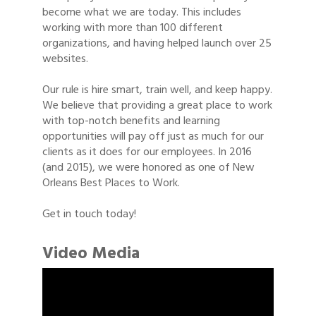
become what we are today. This includes
working with more than 100 different
organizations, and having helped launch over 25
websites.
Our rule is hire smart, train well, and keep happy.
We believe that providing a great place to work
with top-notch benefits and learning
opportunities will pay off just as much for our
clients as it does for our employees. In 2016
(and 2015), we were honored as one of New
Orleans Best Places to Work.
Get in touch today!
Video Media