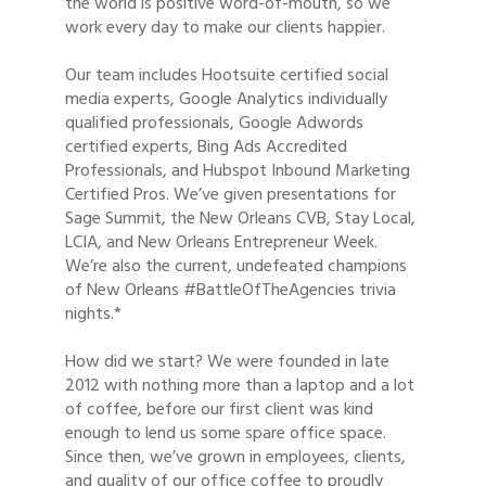
the world is positive word-of-mouth, so we
work every day to make our clients happier.
Our team includes Hootsuite certified social
media experts, Google Analytics individually
qualified professionals, Google Adwords
certified experts, Bing Ads Accredited
Professionals, and Hubspot Inbound Marketing
Certified Pros. We’ve given presentations for
Sage Summit, the New Orleans CVB, Stay Local,
LCIA, and New Orleans Entrepreneur Week.
We’re also the current, undefeated champions
of New Orleans #BattleOfTheAgencies trivia
nights.*
How did we start? We were founded in late
2012 with nothing more than a laptop and a lot
of coffee, before our first client was kind
enough to lend us some spare office space.
Since then, we’ve grown in employees, clients,
and quality of our office coffee to proudly