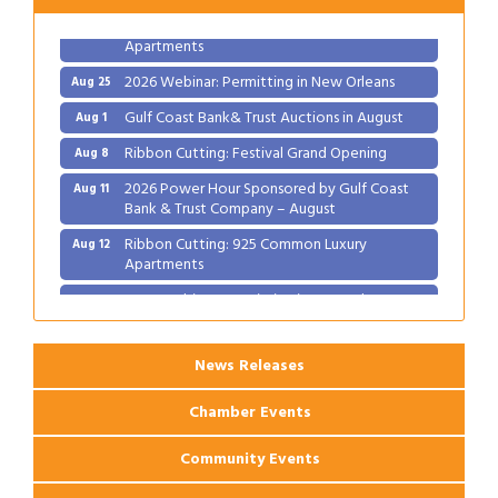
Ribbon Cutting: 925 Common Luxury
Aug 12
Apartments
2026 Webinar: Permitting in New Orleans
Aug 25
Gulf Coast Bank& Trust Auctions in August
Aug 1
Ribbon Cutting: Festival Grand Opening
Aug 8
2026 Power Hour Sponsored by Gulf Coast
Aug 11
Bank & Trust Company – August
Ribbon Cutting: 925 Common Luxury
Aug 12
Apartments
2026 Webinar: Permitting in New Orleans
Aug 25
News Releases
Chamber Events
Community Events