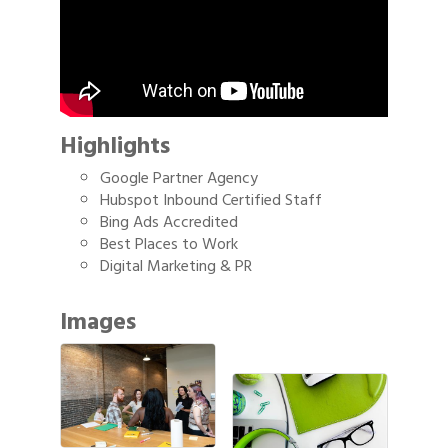
Highlights
Google Partner Agency
Hubspot Inbound Certified Staff
Bing Ads Accredited
Best Places to Work
Digital Marketing & PR
Images