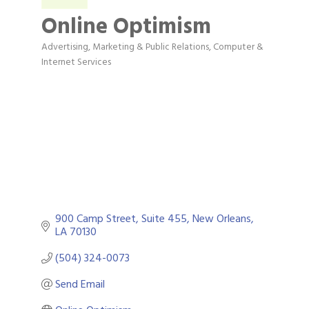
Online Optimism
Advertising, Marketing & Public Relations
Computer &
Categories
Internet Services
900 Camp Street, Suite 455
New Orleans
LA
70130
(504) 324-0073
Send Email