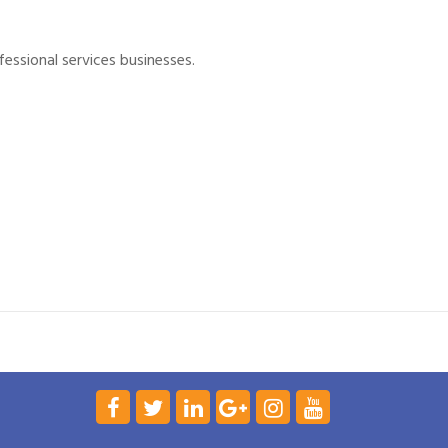
essional services businesses.