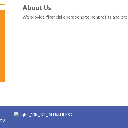
About Us
We provide financial operations to nonprofits and prof
112