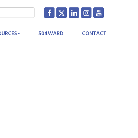
OURCES
504WARD
CONTACT