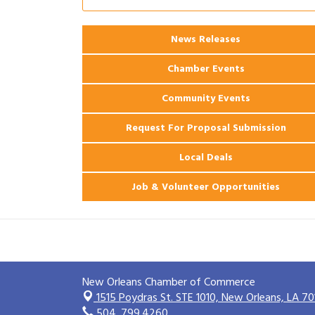
2026 Power Hour Sponsored by Gulf
Aug 11
Coast Bank & Trust Company – August
News Releases
Ribbon Cutting: 925 Common Luxury
Aug 12
Apartments
Chamber Events
Community Events
Request For Proposal Submission
Local Deals
Job & Volunteer Opportunities
New Orleans Chamber of Commerce
1515 Poydras St. STE 1010,
New Orleans, LA 70
504. 799.4260