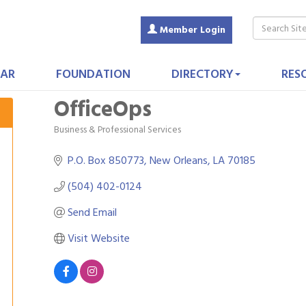
Member Login
AR
FOUNDATION
DIRECTORY
RES
OfficeOps
Business & Professional Services
Categories
P.O. Box 850773
New Orleans
LA
70185
(504) 402-0124
Send Email
Visit Website