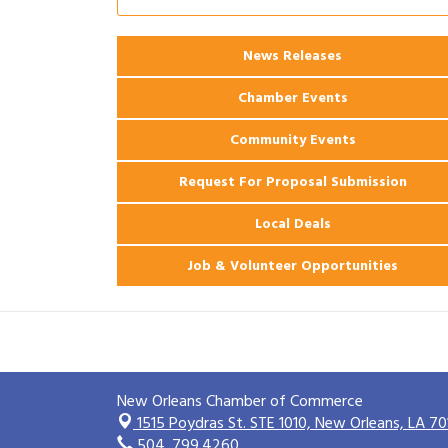
Coast Bank & Trust Company – August
Ribbon Cutting: 925 Common Luxury
Aug 12
News Releases
Apartments
Chamber Events
Community Events
Request For Proposal Submission
Local Deals
Job & Volunteer Opportunities
New Orleans Chamber of Commerce
1515 Poydras St. STE 1010,
New Orleans, LA 70
504. 799.4260