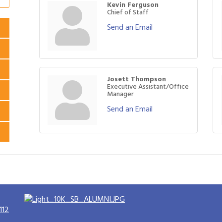
Kevin Ferguson
Chief of Staff
Send an Email
Josett Thompson
Executive Assistant/Office
Manager
Send an Email
112