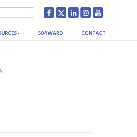
OURCES
504WARD
CONTACT
A