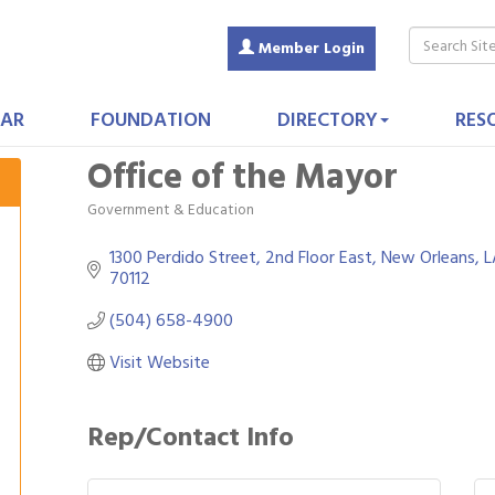
Member Login
AR
FOUNDATION
DIRECTORY
RES
Office of the Mayor
Government & Education
Categories
1300 Perdido Street
2nd Floor East
New Orleans
L
70112
(504) 658-4900
Visit Website
Rep/Contact Info