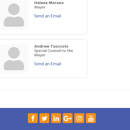
Helena Moreno
Mayor
Send an Email
Andrew Tuozzolo
Special Counsel to the
Mayor
Send an Email