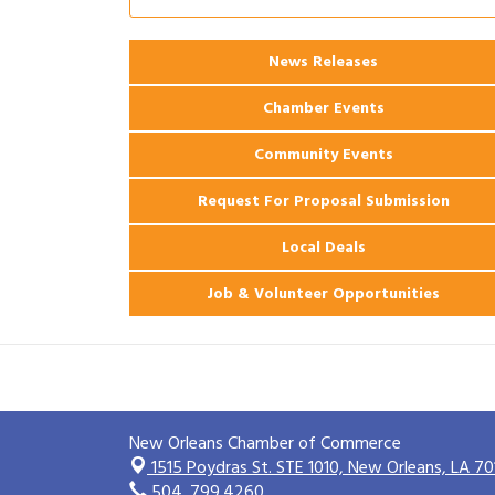
Ribbon Cutting: 925 Common Luxury
Aug 12
Apartments
2026 Webinar: Permitting in New
News Releases
Aug 25
Orleans
Chamber Events
Community Events
Request For Proposal Submission
Local Deals
Job & Volunteer Opportunities
New Orleans Chamber of Commerce
1515 Poydras St. STE 1010,
New Orleans, LA 70
504. 799.4260