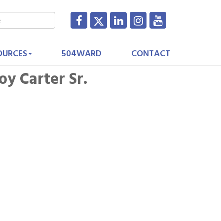
OURCES
504WARD
CONTACT
y Carter Sr.