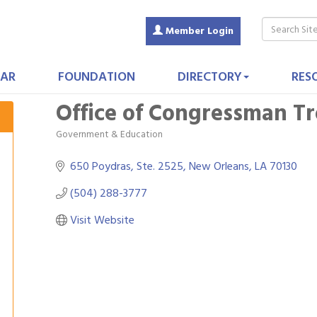
Member Login
AR
FOUNDATION
DIRECTORY
RES
Office of Congressman Tro
Government & Education
Categories
650 Poydras, Ste. 2525
New Orleans
LA
70130
(504) 288-3777
Visit Website