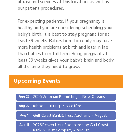
ultrasound services at this location, as well as
outpatient procedures.
For expecting patients, if your pregnancy is
healthy and you are considering scheduling your
baby's birth, it is best to stay pregnant for at
least 39 weeks. Babies born too early may have
more health problems at birth and later in life
than babies born full term. Being pregnant at
Gulf Coast Bank& Trust Auctions in August
Aug 1
least 39 weeks gives your baby's brain and body
2026 Power Hour Sponsored by Gulf Coast
all the time they need to grow.
Aug 11
Bank & Trust Company – August
Upcoming Events
Ribbon Cutting: 925 Common Luxury
Aug 12
Apartments
2026 Webinar: Permitting in New Orleans
Aug 25
Ribbon Cutting: PJ's Coffee
Aug 27
Gulf Coast Bank& Trust Auctions in August
Aug 1
2026 Power Hour Sponsored by Gulf Coast
Aug 11
Bank & Trust Company – August