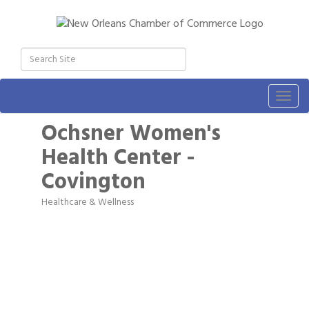
Togg
navig
Ochsner Women's
Health Center -
Covington
Healthcare & Wellness
Categories