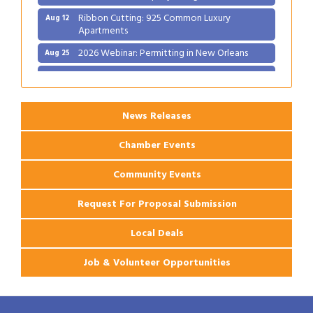
Ribbon Cutting: 925 Common Luxury
Aug 12
Apartments
2026 Webinar: Permitting in New Orleans
Aug 25
Ribbon Cutting: PJ's Coffee
Aug 27
News Releases
Chamber Events
Community Events
Request For Proposal Submission
Local Deals
Job & Volunteer Opportunities