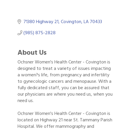
71380 Highway 21
Covington
LA
70433
(985) 875-2828
About Us
Ochsner Women's Health Center - Covington is
designed to treat a variety of issues impacting
a women?s life, from pregnancy and infertility
to gynecologic cancers and menopause. With a
fully dedicated staff, you can be assured that
our physicians are where you need us, when you
need us.
Ochsner Women's Health Center - Covington is
located on Highway 21 near St. Tammany Parish
Hospital. We offer mammography and