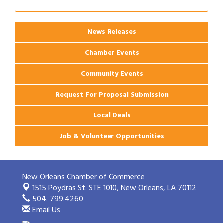
Ribbon Cutting: PJ's Coffee
Aug 27
News Releases
Chamber Events
Community Events
Request For Proposal Submission
Local Deals
Job & Volunteer Opportunities
New Orleans Chamber of Commerce
1515 Poydras St. STE 1010,
New Orleans, LA 70112
504. 799.4260
Email Us