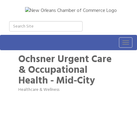
Togg
navig
Ochsner Urgent Care
& Occupational
Health - Mid-City
Healthcare & Wellness
Categories