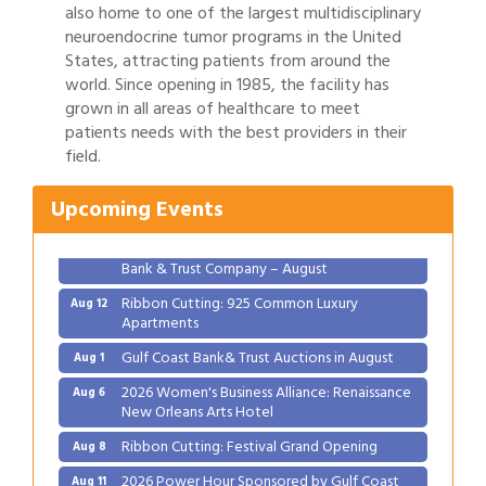
also home to one of the largest multidisciplinary
neuroendocrine tumor programs in the United
States, attracting patients from around the
world. Since opening in 1985, the facility has
grown in all areas of healthcare to meet
Gulf Coast Bank& Trust Auctions in August
Aug 1
patients needs with the best providers in their
field.
2026 Women's Business Alliance: Renaissance
Aug 6
New Orleans Arts Hotel
Upcoming Events
Ribbon Cutting: Festival Grand Opening
Aug 8
2026 Power Hour Sponsored by Gulf Coast
Aug 11
Bank & Trust Company – August
Ribbon Cutting: 925 Common Luxury
Aug 12
Apartments
Gulf Coast Bank& Trust Auctions in August
Aug 1
2026 Women's Business Alliance: Renaissance
Aug 6
New Orleans Arts Hotel
Ribbon Cutting: Festival Grand Opening
Aug 8
2026 Power Hour Sponsored by Gulf Coast
Aug 11