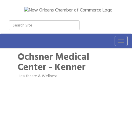
Togg
navig
Ochsner Medical
Center - Kenner
Healthcare & Wellness
Categories