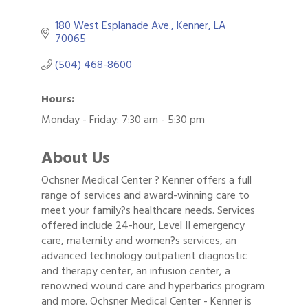
180 West Esplanade Ave.
Kenner
LA
70065
(504) 468-8600
Hours:
Monday - Friday: 7:30 am - 5:30 pm
About Us
Ochsner Medical Center ? Kenner offers a full
range of services and award-winning care to
meet your family?s healthcare needs. Services
offered include 24-hour, Level II emergency
care, maternity and women?s services, an
advanced technology outpatient diagnostic
and therapy center, an infusion center, a
renowned wound care and hyperbarics program
and more. Ochsner Medical Center - Kenner is