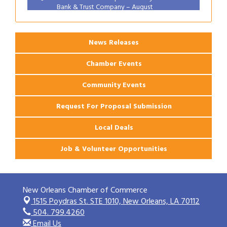
Bank & Trust Company – August
Ribbon Cutting: 925 Common Luxury
Aug 12
Apartments
News Releases
Chamber Events
Community Events
Request For Proposal Submission
Local Deals
Job & Volunteer Opportunities
New Orleans Chamber of Commerce
1515 Poydras St. STE 1010,
New Orleans, LA 70112
504. 799.4260
Email Us