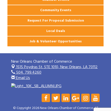
Community Events
Request For Proposal Submission
Local Deals
Job & Volunteer Opportunities
New Orleans Chamber of Commerce
1515 Poydras St. STE 1010,
New Orleans, LA 70112
504. 799.4260
Email Us
© Copyright 2026 New Orleans Chamber of Commerce. All