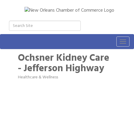
Togg
navig
Ochsner Kidney Care
- Jefferson Highway
Healthcare & Wellness
Categories