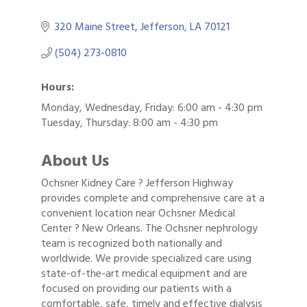
320 Maine Street
Jefferson
LA
70121
(504) 273-0810
Hours:
Monday, Wednesday, Friday: 6:00 am - 4:30 pm
Tuesday, Thursday: 8:00 am - 4:30 pm
About Us
Ochsner Kidney Care ? Jefferson Highway
provides complete and comprehensive care at a
convenient location near Ochsner Medical
Center ? New Orleans. The Ochsner nephrology
team is recognized both nationally and
worldwide. We provide specialized care using
state-of-the-art medical equipment and are
focused on providing our patients with a
Gulf Coast Bank& Trust Auctions in August
Aug 1
comfortable, safe, timely and effective dialysis