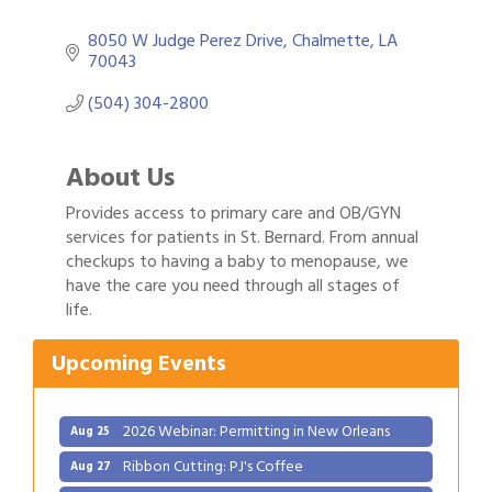
8050 W Judge Perez Drive
Chalmette
LA
70043
(504) 304-2800
About Us
Provides access to primary care and OB/GYN
services for patients in St. Bernard. From annual
checkups to having a baby to menopause, we
Gulf Coast Bank& Trust Auctions in August
have the care you need through all stages of
Aug 1
life.
2026 Power Hour Sponsored by Gulf Coast
Aug 11
Bank & Trust Company – August
Upcoming Events
Ribbon Cutting: 925 Common Luxury
Aug 12
Apartments
2026 Webinar: Permitting in New Orleans
Aug 25
Ribbon Cutting: PJ's Coffee
Aug 27