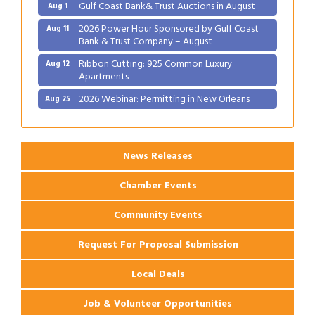
Gulf Coast Bank& Trust Auctions in August
Aug 1
2026 Power Hour Sponsored by Gulf Coast
Aug 11
Bank & Trust Company – August
Ribbon Cutting: 925 Common Luxury
Aug 12
Apartments
2026 Webinar: Permitting in New Orleans
Aug 25
Ribbon Cutting: PJ's Coffee
Aug 27
News Releases
Chamber Events
Community Events
Request For Proposal Submission
Local Deals
Job & Volunteer Opportunities