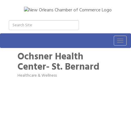
Togg
navig
Ochsner Health
Center- St. Bernard
Healthcare & Wellness
Categories