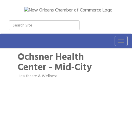
Togg
navig
Ochsner Health
Center - Mid-City
Healthcare & Wellness
Categories