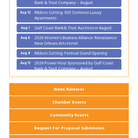
Bank & Trust Company – August
Ribbon Cutting: 925 Common Luxury
Aug 12
Apartments
Gulf Coast Bank& Trust Auctions in August
Aug 1
2026 Women's Business Alliance: Renaissance
Aug 6
New Orleans Arts Hotel
Ribbon Cutting: Festival Grand Opening
Aug 8
2026 Power Hour Sponsored by Gulf Coast
Aug 11
Bank & Trust Company – August
Ribbon Cutting: 925 Common Luxury
Aug 12
Apartments
News Releases
Chamber Events
Community Events
Request For Proposal Submission