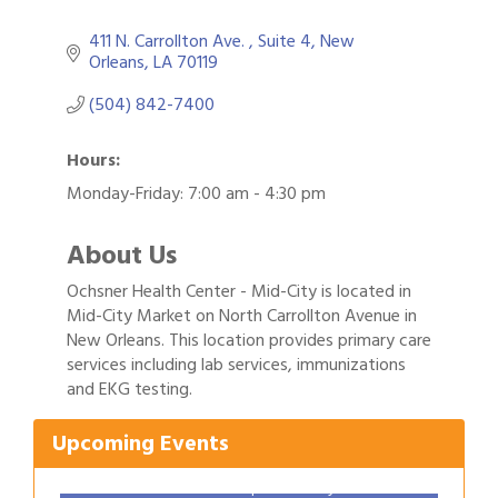
411 N. Carrollton Ave. 
Suite 4
New 
Orleans
LA
70119
(504) 842-7400
Hours:
Monday-Friday: 7:00 am - 4:30 pm
About Us
Ochsner Health Center - Mid-City is located in
Mid-City Market on North Carrollton Avenue in
New Orleans. This location provides primary care
Gulf Coast Bank& Trust Auctions in August
Aug 1
services including lab services, immunizations
and EKG testing.
2026 Women's Business Alliance: Renaissance
Aug 6
New Orleans Arts Hotel
Upcoming Events
Ribbon Cutting: Festival Grand Opening
Aug 8
2026 Power Hour Sponsored by Gulf Coast
Aug 11