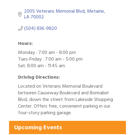
2005 Veterans Memorial Blvd
Metairie
LA
70002
(504) 836-9820
Hours:
Monday : 7:00 am - 8:00 pm
Tues-Friday : 7:00 am - 5:00 pm
Sat: 8:00 am - 11:45 am
Driving Directions:
Located on Veterans Memorial Boulevard
between Causeway Boulevard and Bonnabel
Blvd, down the street from Lakeside Shopping
Gulf Coast Bank& Trust Auctions in August
Aug 1
Center. Offers free, convenient parking in our
four-story parking garage.
2026 Power Hour Sponsored by Gulf Coast
Aug 11
Bank & Trust Company – August
Upcoming Events
Ribbon Cutting: 925 Common Luxury
Aug 12
Apartments