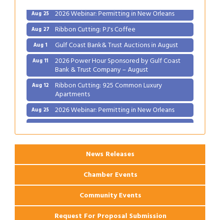
2026 Webinar: Permitting in New Orleans
Aug 25
Ribbon Cutting: PJ's Coffee
Aug 27
Gulf Coast Bank& Trust Auctions in August
Aug 1
2026 Power Hour Sponsored by Gulf Coast
Aug 11
Bank & Trust Company – August
Ribbon Cutting: 925 Common Luxury
Aug 12
Apartments
2026 Webinar: Permitting in New Orleans
Aug 25
Ribbon Cutting: PJ's Coffee
Aug 27
News Releases
Chamber Events
Community Events
Request For Proposal Submission