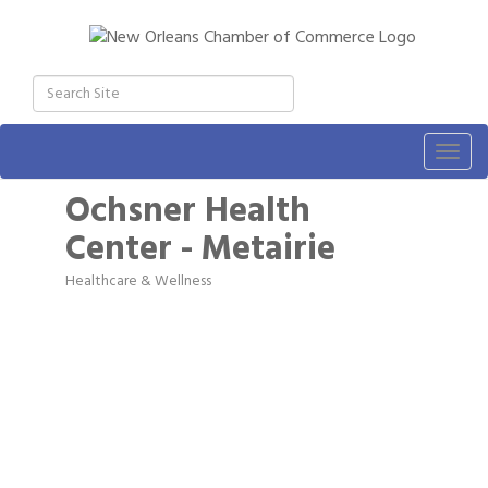
Togg
navig
Ochsner Health
Center - Metairie
Healthcare & Wellness
Categories