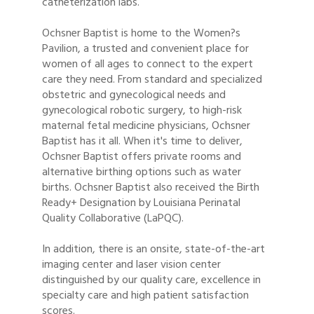
catheterization labs.
Ochsner Baptist is home to the Women?s
Pavilion, a trusted and convenient place for
women of all ages to connect to the expert
care they need. From standard and specialized
obstetric and gynecological needs and
gynecological robotic surgery, to high-risk
maternal fetal medicine physicians, Ochsner
Baptist has it all. When it's time to deliver,
Ochsner Baptist offers private rooms and
alternative birthing options such as water
births. Ochsner Baptist also received the Birth
Ready+ Designation by Louisiana Perinatal
Quality Collaborative (LaPQC).
In addition, there is an onsite, state-of-the-art
imaging center and laser vision center
distinguished by our quality care, excellence in
specialty care and high patient satisfaction
scores.