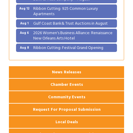
Ribbon Cutting: 925 Common Luxury
Aug 12
Apartments
Gulf Coast Bank& Trust Auctions in August
Aug 1
2026 Women's Business Alliance: Renaissance
Aug 6
New Orleans Arts Hotel
Ribbon Cutting: Festival Grand Opening
Aug 8
2026 Power Hour Sponsored by Gulf Coast
Aug 11
Bank & Trust Company – August
Ribbon Cutting: 925 Common Luxury
Aug 12
News Releases
Apartments
Chamber Events
Community Events
Request For Proposal Submission
Local Deals