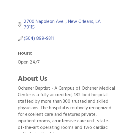
2700 Napoleon Ave. 
New Orleans
LA
70115
(504) 899-9311
Hours:
Open 24/7
About Us
Ochsner Baptist - A Campus of Ochsner Medical
Center is a fully accredited, 182-bed hospital
staffed by more than 300 trusted and skilled
physicians. The hospital is routinely recognized
for excellent care and features private,
inpatient rooms, an intensive care unit, state-
of-the-art operating rooms and two cardiac