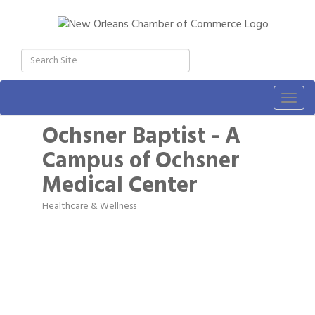
Togg
navig
Ochsner Baptist - A
Campus of Ochsner
Medical Center
Healthcare & Wellness
Categories