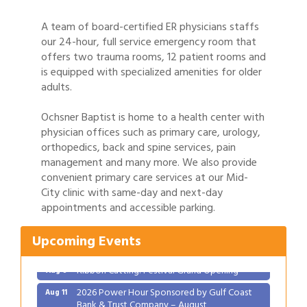
A team of board-certified ER physicians staffs
our 24-hour, full service emergency room that
offers two trauma rooms, 12 patient rooms and
is equipped with specialized amenities for older
adults.
Ochsner Baptist is home to a health center with
physician offices such as primary care, urology,
orthopedics, back and spine services, pain
management and many more. We also provide
convenient primary care services at our Mid-
City clinic with same-day and next-day
appointments and accessible parking.
Gulf Coast Bank& Trust Auctions in August
Aug 1
2026 Women's Business Alliance: Renaissance
Aug 6
Upcoming Events
New Orleans Arts Hotel
Ribbon Cutting: Festival Grand Opening
Aug 8
2026 Power Hour Sponsored by Gulf Coast
Aug 11
Bank & Trust Company – August