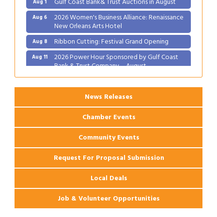
2026 Women's Business Alliance: Renaissance
Aug 6
New Orleans Arts Hotel
Ribbon Cutting: Festival Grand Opening
Aug 8
2026 Power Hour Sponsored by Gulf Coast
Aug 11
Bank & Trust Company – August
Ribbon Cutting: 925 Common Luxury
Aug 12
Apartments
News Releases
Chamber Events
Community Events
Request For Proposal Submission
Local Deals
Job & Volunteer Opportunities