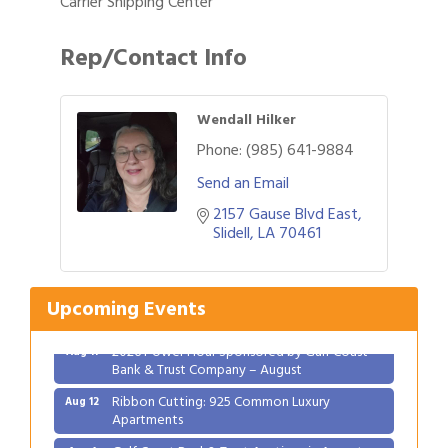
Carrier Shipping Center
Rep/Contact Info
Wendall Hilker
Phone:
(985) 641-9884
Send an Email
2157 Gause Blvd East
Slidell
LA
70461
Gulf Coast Bank& Trust Auctions in August
Aug 1
2026 Women's Business Alliance: Renaissance
Aug 6
New Orleans Arts Hotel
Upcoming Events
Ribbon Cutting: Festival Grand Opening
Aug 8
2026 Power Hour Sponsored by Gulf Coast
Aug 11
Bank & Trust Company – August
Ribbon Cutting: 925 Common Luxury
Aug 12
Apartments
Gulf Coast Bank& Trust Auctions in August
Aug 1