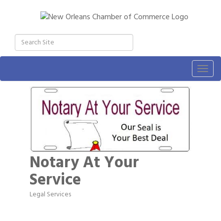
Togg
navig
Notary At Your
Service
Legal Services
Categories