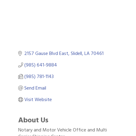
2157 Gause Blvd East
Slidell
LA
70461
(985) 641-9884
(985) 781-1143
Send Email
Visit Website
About Us
Notary and Motor Vehicle Office and Multi