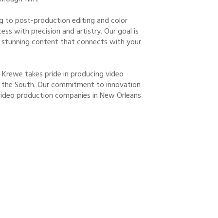
g to post-production editing and color
ss with precision and artistry. Our goal is
ly stunning content that connects with your
o Krewe takes pride in producing video
 of the South. Our commitment to innovation
video production companies in New Orleans