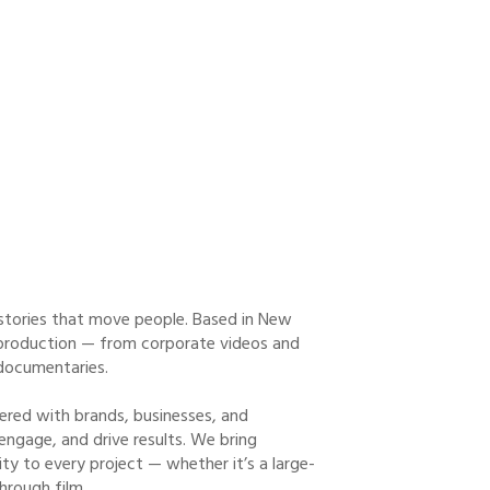
stories that move people. Based in New
eo production — from corporate videos and
documentaries.
ered with brands, businesses, and
 engage, and drive results. We bring
ity to every project — whether it’s a large-
hrough film.