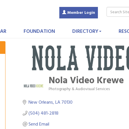
Member Login
AR
FOUNDATION
DIRECTORY
RES
Nola Video Krewe
Photography & Audiovisual Services
Categories
New Orleans
LA
70130
(504) 481-2818
Send Email