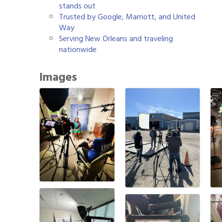
stands out
Trusted by Google, Marriott, and United
Way
Serving New Orleans and traveling
nationwide
Images