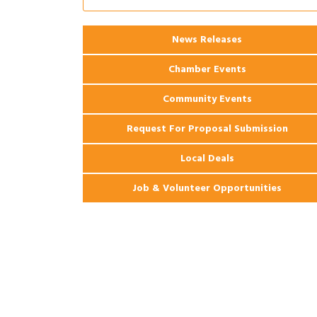
2026 Webinar: Permitting in New
Aug 25
Orleans
News Releases
Chamber Events
Community Events
Request For Proposal Submission
Local Deals
Job & Volunteer Opportunities