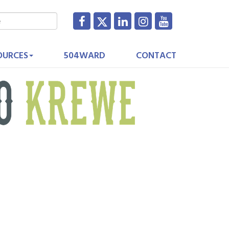
OURCES
504WARD
CONTACT