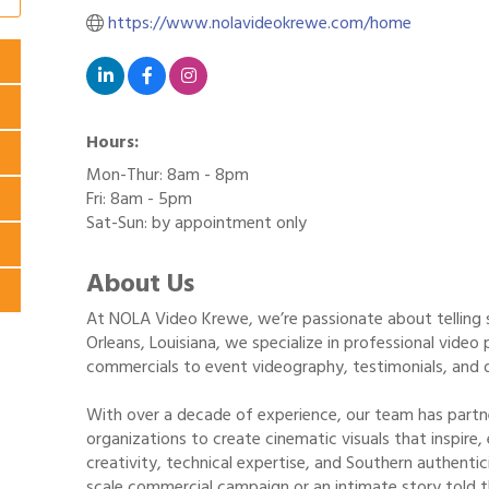
https://www.nolavideokrewe.com/home
Hours:
Mon-Thur: 8am - 8pm
Fri: 8am - 5pm
Sat-Sun: by appointment only
About Us
At NOLA Video Krewe, we’re passionate about telling 
Orleans, Louisiana, we specialize in professional vid
commercials to event videography, testimonials, and 
With over a decade of experience, our team has partn
organizations to create cinematic visuals that inspire,
creativity, technical expertise, and Southern authentic
scale commercial campaign or an intimate story told t