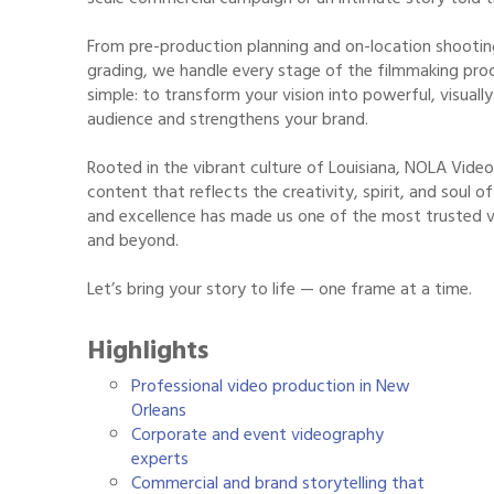
From pre-production planning and on-location shootin
grading, we handle every stage of the filmmaking proce
simple: to transform your vision into powerful, visual
audience and strengthens your brand.
Rooted in the vibrant culture of Louisiana, NOLA Vide
content that reflects the creativity, spirit, and soul
and excellence has made us one of the most trusted 
and beyond.
Let’s bring your story to life — one frame at a time.
Highlights
Professional video production in New
Orleans
Corporate and event videography
experts
Commercial and brand storytelling that