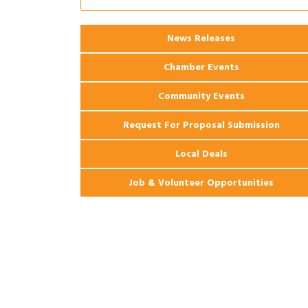
Ribbon Cutting: 925 Common Luxury
Aug 12
Apartments
2026 Webinar: Permitting in New
Aug 25
News Releases
Orleans
Chamber Events
Community Events
Request For Proposal Submission
Local Deals
Job & Volunteer Opportunities