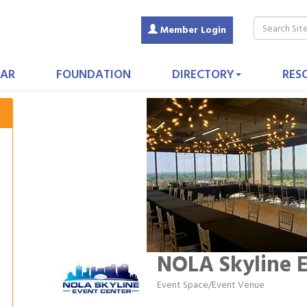
Member Login
AR
FOUNDATION
DIRECTORY
RES
NOLA Skyline E
Event Space/Event Venue
Categories