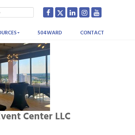
OURCES
504WARD
CONTACT
vent Center LLC