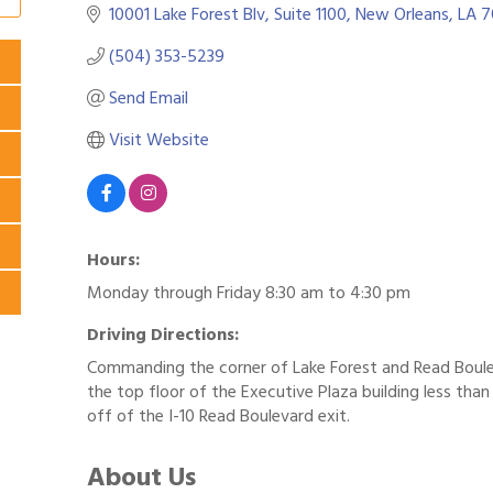
10001 Lake Forest Blv, Suite 1100
New Orleans
LA
7
(504) 353-5239
Send Email
Visit Website
Hours:
Monday through Friday 8:30 am to 4:30 pm
Driving Directions:
Commanding the corner of Lake Forest and Read Boul
the top floor of the Executive Plaza building less than
off of the I-10 Read Boulevard exit.
About Us