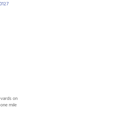
0127
evards on
 one mile