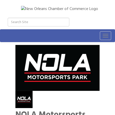
Togg
navig
NOLA Motorsports