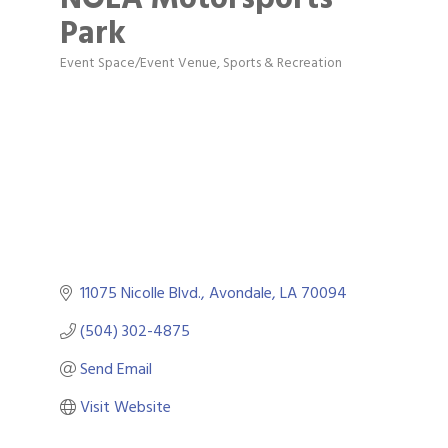
Park
Event Space/Event Venue
Sports & Recreation
Categories
11075 Nicolle Blvd.
Avondale
LA
70094
(504) 302-4875
Send Email
Visit Website