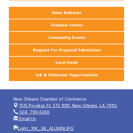
Apartments
News Releases
Chamber Events
Community Events
Request For Proposal Submission
Local Deals
Job & Volunteer Opportunities
New Orleans Chamber of Commerce
1515 Poydras St. STE 1010,
New Orleans, LA 70112
504. 799.4260
Email Us