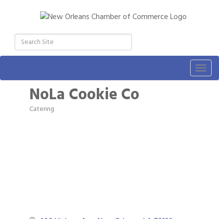
Togg
navig
NoLa Cookie Co
Catering
Categories