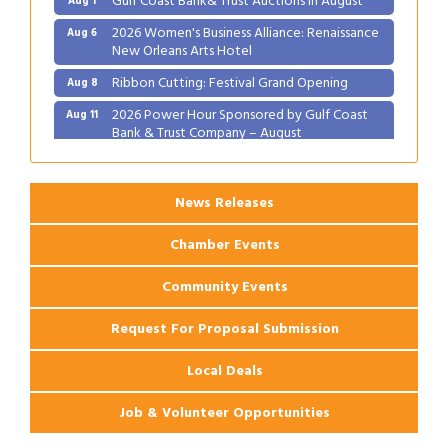
2026 Women's Business Alliance: Renaissance
Aug 6
New Orleans Arts Hotel
Ribbon Cutting: Festival Grand Opening
Aug 8
2026 Power Hour Sponsored by Gulf Coast
Aug 11
Bank & Trust Company – August
Ribbon Cutting: 925 Common Luxury
Aug 12
Apartments
News Releases
Chamber Events
Community Events
Request For Proposal Submission
Local Deals
Job & Volunteer Opportunities