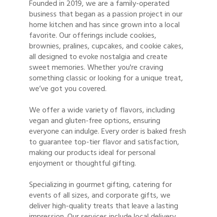
Founded in 2019, we are a family-operated
business that began as a passion project in our
home kitchen and has since grown into a local
favorite. Our offerings include cookies,
brownies, pralines, cupcakes, and cookie cakes,
all designed to evoke nostalgia and create
sweet memories. Whether you're craving
something classic or looking for a unique treat,
we’ve got you covered.
We offer a wide variety of flavors, including
vegan and gluten-free options, ensuring
everyone can indulge. Every order is baked fresh
to guarantee top-tier flavor and satisfaction,
making our products ideal for personal
enjoyment or thoughtful gifting.
Specializing in gourmet gifting, catering for
events of all sizes, and corporate gifts, we
deliver high-quality treats that leave a lasting
impression. Our services include local delivery,