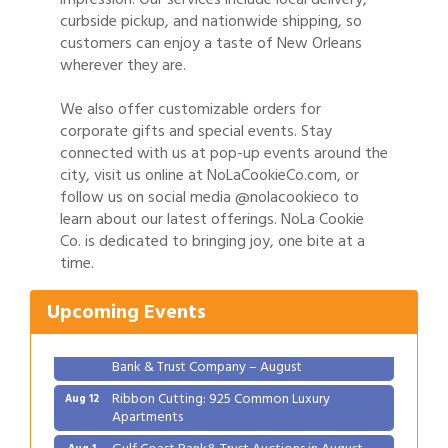
curbside pickup, and nationwide shipping, so
customers can enjoy a taste of New Orleans
wherever they are.
We also offer customizable orders for
corporate gifts and special events. Stay
connected with us at pop-up events around the
city, visit us online at NoLaCookieCo.com, or
follow us on social media @nolacookieco to
learn about our latest offerings. NoLa Cookie
Gulf Coast Bank& Trust Auctions in August
Aug 1
Co. is dedicated to bringing joy, one bite at a
time.
2026 Women's Business Alliance: Renaissance
Aug 6
New Orleans Arts Hotel
Upcoming Events
Ribbon Cutting: Festival Grand Opening
Aug 8
2026 Power Hour Sponsored by Gulf Coast
Aug 11
Bank & Trust Company – August
Ribbon Cutting: 925 Common Luxury
Aug 12
Apartments
Gulf Coast Bank& Trust Auctions in August
Aug 1