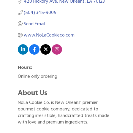
420 Hickory Ave
New Orleans
LA
70123
(504) 345-9005
Send Email
www.NoLaCookieco.com
Hours:
Online only ordering
About Us
NoLa Cookie Co. is New Orleans’ premier
gourmet cookie company, dedicated to
crafting irresistible, handcrafted treats made
with love and premium ingredients.