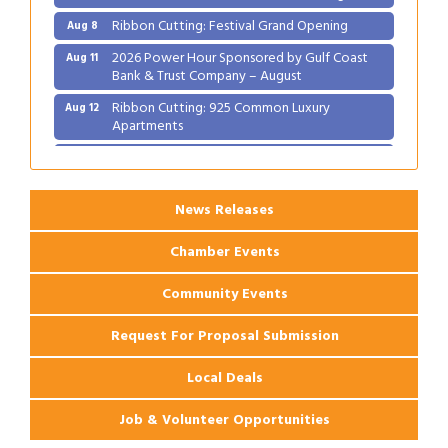
Ribbon Cutting: Festival Grand Opening
Aug 8
2026 Power Hour Sponsored by Gulf Coast
Aug 11
Bank & Trust Company – August
Ribbon Cutting: 925 Common Luxury
Aug 12
Apartments
2026 Webinar: Permitting in New Orleans
Aug 25
News Releases
Chamber Events
Community Events
Request For Proposal Submission
Local Deals
Job & Volunteer Opportunities