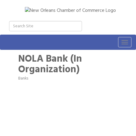
Togg
navig
NOLA Bank (In
Organization)
Banks
Categories