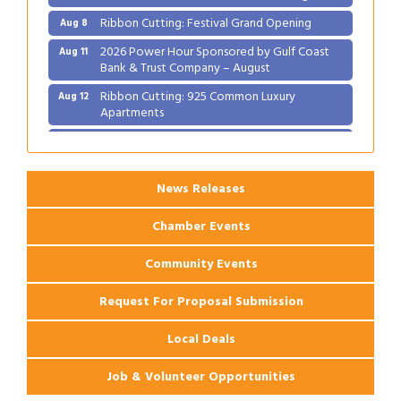
Ribbon Cutting: Festival Grand Opening
Aug 8
2026 Power Hour Sponsored by Gulf Coast
Aug 11
Bank & Trust Company – August
Ribbon Cutting: 925 Common Luxury
Aug 12
Apartments
2026 Webinar: Permitting in New Orleans
Aug 25
News Releases
Chamber Events
Community Events
Request For Proposal Submission
Local Deals
Job & Volunteer Opportunities