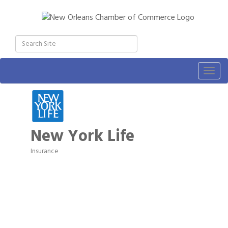
Togg
navig
New York Life
Insurance
Categories