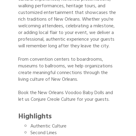
walking performances, heritage tours, and
customized entertainment that showcases the
rich traditions of New Orleans. Whether you're
welcoming attendees, celebrating a milestone,
or adding local flair to your event, we deliver a
professional, authentic experience your guests
will remember long after they leave the city.
From convention centers to boardrooms,
museums to ballrooms, we help organizations
create meaningful connections through the
living culture of New Orleans.
Book the New Orleans Voodoo Baby Dolls and
let us Conjure Creole Culture for your guests.
Highlights
Authentic Culture
Second Lines