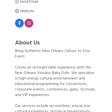
Send Email
Website
About Us
Bring Authentic New Orleans Culture to Your
Event
Create an unforgettable experience with the
New Orleans Voodoo Baby Dolls. We specialize
in high-energy cultural entertainment and
educational programming for conventions,
corporate events, conferences, galas, festivals,
and VIP experiences.
Our services include second lines, interactive
cultural experiences, historical presentations,