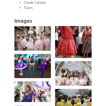
Creole Culture
Tours
Images