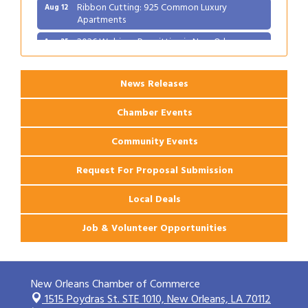
Ribbon Cutting: 925 Common Luxury
Aug 12
Apartments
2026 Webinar: Permitting in New Orleans
Aug 25
News Releases
Chamber Events
Community Events
Request For Proposal Submission
Local Deals
Job & Volunteer Opportunities
New Orleans Chamber of Commerce
1515 Poydras St. STE 1010,
New Orleans, LA 70112