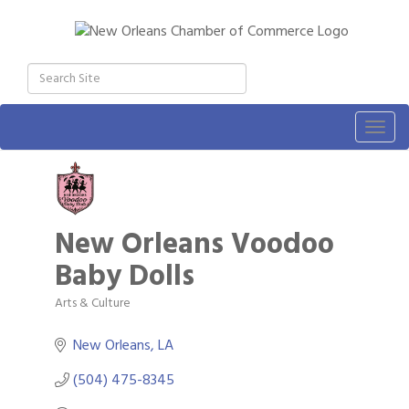
Togg
navig
New Orleans Voodoo
Baby Dolls
Arts & Culture
Categories
New Orleans
LA
(504) 475-8345