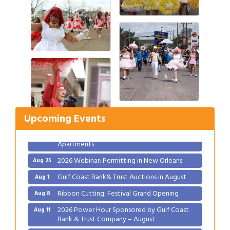
Gulf Coast Bank& Trust Auctions in August
Aug 1
Ribbon Cutting: Festival Grand Opening
Aug 8
2026 Power Hour Sponsored by Gulf Coast
Aug 11
Bank & Trust Company – August
Upcoming Events
Ribbon Cutting: 925 Common Luxury
Aug 12
Apartments
2026 Webinar: Permitting in New Orleans
Aug 25
Gulf Coast Bank& Trust Auctions in August
Aug 1
Ribbon Cutting: Festival Grand Opening
Aug 8
2026 Power Hour Sponsored by Gulf Coast
Aug 11
Bank & Trust Company – August