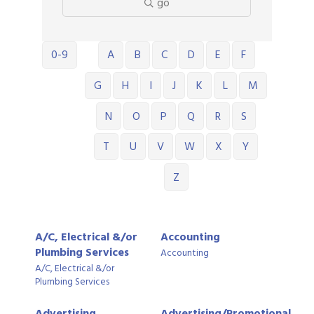
go
0-9
A
B
C
D
E
F
G
H
I
J
K
L
M
N
O
P
Q
R
S
T
U
V
W
X
Y
Z
A/C, Electrical &/or
Accounting
Plumbing Services
Accounting
A/C, Electrical &/or
Plumbing Services
Advertising,
Advertising/Promotional