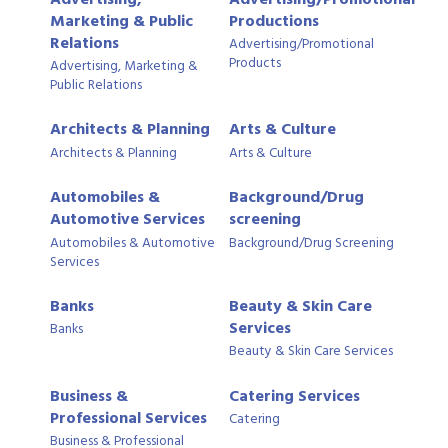
Marketing & Public
Productions
Relations
Advertising/Promotional
Products
Advertising, Marketing &
Public Relations
Architects & Planning
Arts & Culture
Architects & Planning
Arts & Culture
Automobiles &
Background/Drug
Automotive Services
screening
Automobiles & Automotive
Background/Drug Screening
Services
Banks
Beauty & Skin Care
Services
Banks
Beauty & Skin Care Services
Business &
Catering Services
Professional Services
Catering
Business & Professional