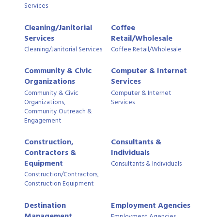
Services
Cleaning/Janitorial
Coffee
Services
Retail/Wholesale
Cleaning/Janitorial Services
Coffee Retail/Wholesale
Community & Civic
Computer & Internet
Organizations
Services
Community & Civic
Computer & Internet
Organizations,
Services
Community Outreach &
Engagement
Construction,
Consultants &
Contractors &
Individuals
Equipment
Consultants & Individuals
Construction/Contractors,
Construction Equipment
Destination
Employment Agencies
Management
Employment Agencies