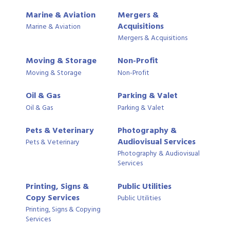
Marine & Aviation
Mergers &
Acquisitions
Marine & Aviation
Mergers & Acquisitions
Moving & Storage
Non-Profit
Moving & Storage
Non-Profit
Oil & Gas
Parking & Valet
Oil & Gas
Parking & Valet
Pets & Veterinary
Photography &
Audiovisual Services
Pets & Veterinary
Photography & Audiovisual
Services
Printing, Signs &
Public Utilities
Copy Services
Public Utilities
Printing, Signs & Copying
Services