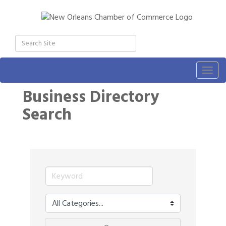
Togg
navig
Business Directory
Search