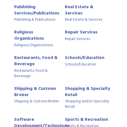
Publishing
Real Estate &
Services/Publications
Services
Publishing & Publications
Real Estate & Services
Religious
Repair Services
Organizations
Repair Services
Religious Organizations
Restaurants, Food &
Schools/Education
Beverage
Schools/Education
Restaurants, Food &
Beverage
Shipping & Customs
Shopping & Specialty
Broker
Retail
Shipping & Customs Broker
Shopping and/or Specialty
Retail
Software
Sports & Recreation
Development/Technology
Sports & Recreation