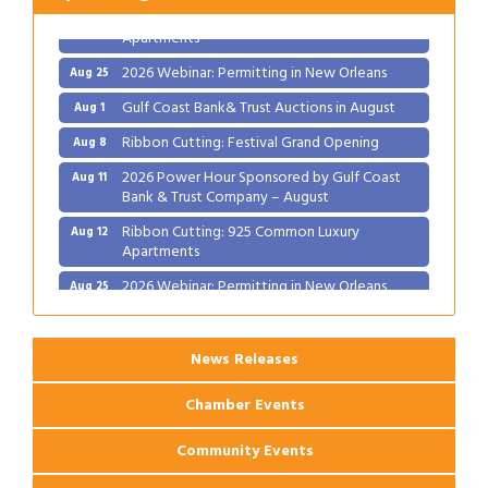
Ribbon Cutting: 925 Common Luxury
Aug 12
Apartments
2026 Webinar: Permitting in New Orleans
Aug 25
Gulf Coast Bank& Trust Auctions in August
Aug 1
Ribbon Cutting: Festival Grand Opening
Aug 8
2026 Power Hour Sponsored by Gulf Coast
Aug 11
Bank & Trust Company – August
Ribbon Cutting: 925 Common Luxury
Aug 12
Apartments
2026 Webinar: Permitting in New Orleans
Aug 25
News Releases
Chamber Events
Community Events