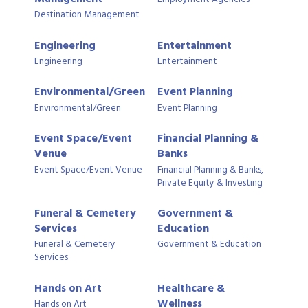
Destination Management
Engineering
Entertainment
Engineering
Entertainment
Environmental/Green
Event Planning
Environmental/Green
Event Planning
Event Space/Event
Financial Planning &
Venue
Banks
Event Space/Event Venue
Financial Planning & Banks,
Private Equity & Investing
Funeral & Cemetery
Government &
Services
Education
Funeral & Cemetery
Government & Education
Services
Hands on Art
Healthcare &
Wellness
Hands on Art