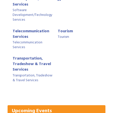
Services
Software
Development/Technology
Services
Telecommunication
Tourism
Services
Tourism
Telecommunication
Services
Transportation,
Tradeshow & Travel
Services
Transportation, Tradeshow
& Travel Services
Gulf Coast Bank& Trust Auctions in August
Aug 1
Ribbon Cutting: Festival Grand Opening
Aug 8
2026 Power Hour Sponsored by Gulf Coast
Aug 11
Bank & Trust Company – August
Upcoming Events