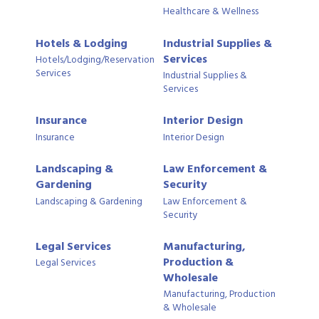
Healthcare & Wellness
Hotels & Lodging
Industrial Supplies &
Services
Hotels/Lodging/Reservation
Services
Industrial Supplies &
Services
Insurance
Interior Design
Insurance
Interior Design
Landscaping &
Law Enforcement &
Gardening
Security
Landscaping & Gardening
Law Enforcement &
Security
Legal Services
Manufacturing,
Production &
Legal Services
Wholesale
Manufacturing, Production
& Wholesale