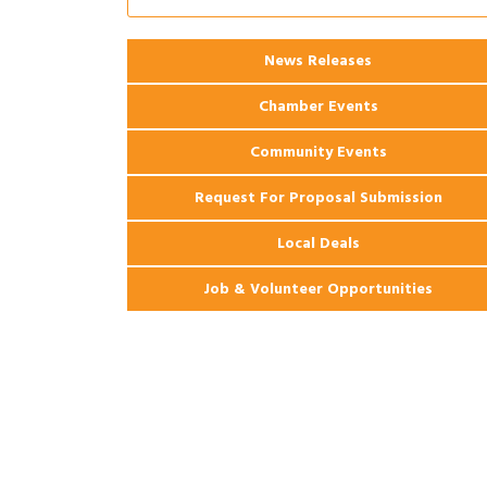
Ribbon Cutting: 925 Common Luxury
Aug 12
Apartments
News Releases
2026 Webinar: Permitting in New
Aug 25
Orleans
Chamber Events
Community Events
Request For Proposal Submission
Local Deals
Job & Volunteer Opportunities