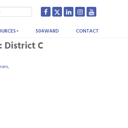
OURCES
504WARD
CONTACT
 District C
eans