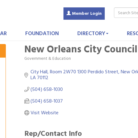
Member Login
AR
FOUNDATION
DIRECTORY
RES
New Orleans City Council:
Government & Education
Categories
City Hall, Room 2W70 1300 Perdido Street
New Orl
LA
70112
(504) 658-1030
(504) 658-1037
Visit Website
Rep/Contact Info