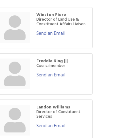
Winston Fiore
Director of Land Use &
Constituent Affairs Liaison
Send an Email
Freddie King |||
Councilmember
Send an Email
Landon Williams
Director of Constituent
Services
Send an Email