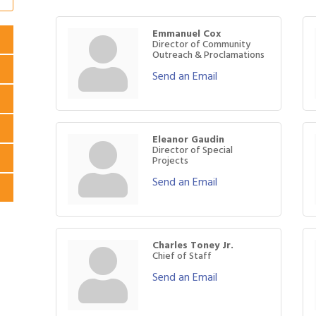
Emmanuel Cox
Director of Community
Outreach & Proclamations
Send an Email
Eleanor Gaudin
Director of Special
Projects
Send an Email
Charles Toney Jr.
Chief of Staff
Send an Email