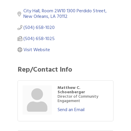
City Hall, Room 2W10 1300 Perdido Street
New Orleans
LA
70112
(504) 658-1020
(504) 658-1025
Visit Website
Rep/Contact Info
Matthew C.
Schoenberger
Director of Community
Engagement
Send an Email