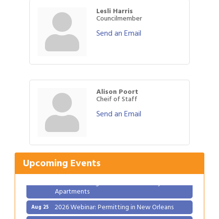
Lesli Harris
Councilmember
Send an Email
Alison Poort
Cheif of Staff
Send an Email
Gulf Coast Bank& Trust Auctions in August
Aug 1
Ribbon Cutting: Festival Grand Opening
Aug 8
2026 Power Hour Sponsored by Gulf Coast
Aug 11
Upcoming Events
Bank & Trust Company – August
Ribbon Cutting: 925 Common Luxury
Aug 12
Apartments
2026 Webinar: Permitting in New Orleans
Aug 25