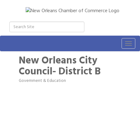
Togg
navig
New Orleans City
Council- District B
Government & Education
Categories