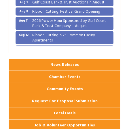
Gulf Coast Bank& Trust Auctions in August
Aug 1
Ribbon Cutting: Festival Grand Opening
Aug 8
2026 Power Hour Sponsored by Gulf Coast
Aug 11
Bank & Trust Company – August
Ribbon Cutting: 925 Common Luxury
Aug 12
Apartments
2026 Webinar: Permitting in New Orleans
Aug 25
News Releases
Chamber Events
Community Events
Request For Proposal Submission
Local Deals
Job & Volunteer Opportunities