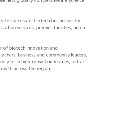
le new globally competitive life science
eate successful biotech businesses by
ation services, premier facilities, and a
er of biotech innovation and
earchers, business and community leaders,
ng jobs in high-growth industries, attract
rowth across the region.