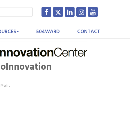
OURCES
504WARD
CONTACT
ioInnovation
Profit