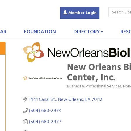
Member Login
AR
FOUNDATION
DIRECTORY
RES
New Orleans B
Center, Inc.
Business & Professional Services
Non-
Categories
1441 Canal St.
New Orleans
LA
70112
(504) 680-2973
(504) 680-2977