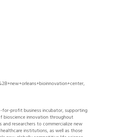
%2B+new+orleans+bioinnovation+center,
-for-profit business incubator, supporting
f bioscience innovation throughout
rs and researchers to commercialize new
healthcare institutions, as well as those