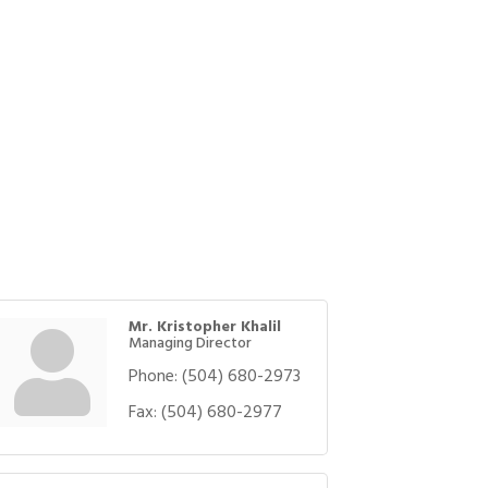
Mr. Kristopher Khalil
Managing Director
Phone:
(504) 680-2973
Fax:
(504) 680-2977