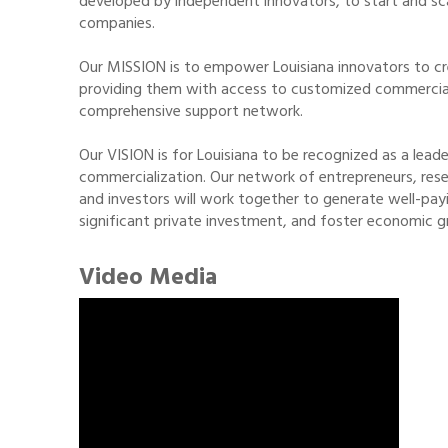
developed by independent innovators, to start and sca
companies.
Our MISSION is to empower Louisiana innovators to cr
providing them with access to customized commercializ
comprehensive support network.
Our VISION is for Louisiana to be recognized as a lead
commercialization. Our network of entrepreneurs, res
and investors will work together to generate well-payi
significant private investment, and foster economic g
Video Media