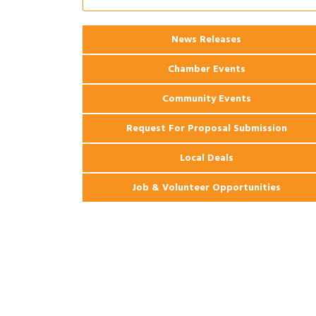
2026 Webinar: Permitting in New
Aug 25
Orleans
News Releases
Ribbon Cutting: PJ's Coffee
Aug 27
Chamber Events
Community Events
Request For Proposal Submission
Local Deals
Job & Volunteer Opportunities