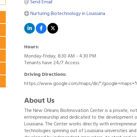
Send Email
Nurturing Biotechnology in Louisiana
Hours:
Monday-Friday, 8:30 AM - 4:30 PM
Tenants have 24/7 Access
Driving Directions:
https://www.google.com/maps/dir/''/google+maps+
About Us
The New Orleans BioInnovation Center is a private, not
entrepreneurship and dedicated to the development o
Louisiana. The Center works directly with entrepreneu
technologies spinning out of Louisiana universities and 