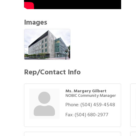
Images
Rep/Contact Info
Ms. Margery Gilbert
NOBIC Community Manager
Phone:
(504) 459-4548
Fax:
(504) 680-2977