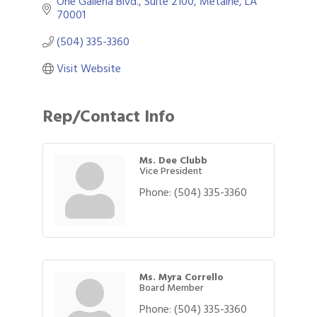
One Galleria Blvd., Suite 2100
Metairie
LA
70001
(504) 335-3360
Visit Website
Rep/Contact Info
Ms. Dee Clubb
Vice President
Phone:
(504) 335-3360
Ms. Myra Corrello
Board Member
Phone:
(504) 335-3360