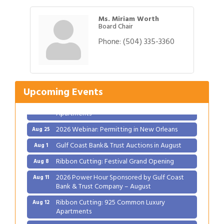
Ms. Miriam Worth
Board Chair
Phone:
(504) 335-3360
Gulf Coast Bank& Trust Auctions in August
Aug 1
Ribbon Cutting: Festival Grand Opening
Aug 8
2026 Power Hour Sponsored by Gulf Coast
Aug 11
Bank & Trust Company – August
Upcoming Events
Ribbon Cutting: 925 Common Luxury
Aug 12
Apartments
2026 Webinar: Permitting in New Orleans
Aug 25
Gulf Coast Bank& Trust Auctions in August
Aug 1
Ribbon Cutting: Festival Grand Opening
Aug 8
2026 Power Hour Sponsored by Gulf Coast
Aug 11
Bank & Trust Company – August
Ribbon Cutting: 925 Common Luxury
Aug 12
Apartments