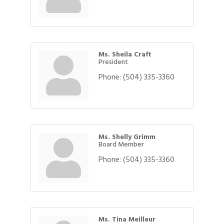
Ms. Sheila Craft
President
Phone:
(504) 335-3360
Ms. Shelly Grimm
Board Member
Phone:
(504) 335-3360
Ms. Tina Meilleur