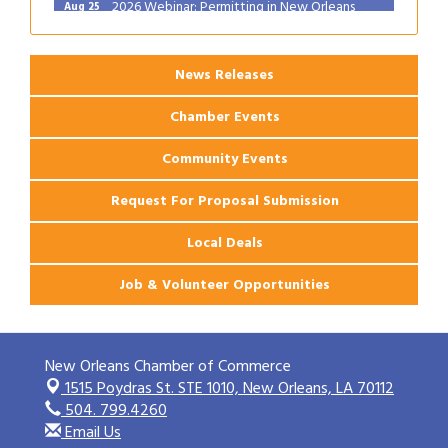
2026 Webinar: Permitting in New Orleans
Aug 25
News Releases
Chamber Events
Community Events
Request For Proposal Submission
Local Deals
Job & Volunteer Opportunities
New Orleans Chamber of Commerce
1515 Poydras St. STE 1010,
New Orleans, LA 70112
504. 799.4260
Email Us