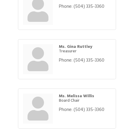
Phone:
(504) 335-3360
Ms. Gina Ruttley
Treasurer
Phone:
(504) 335-3360
Ms. Melissa Willis
Board Chair
Phone:
(504) 335-3360