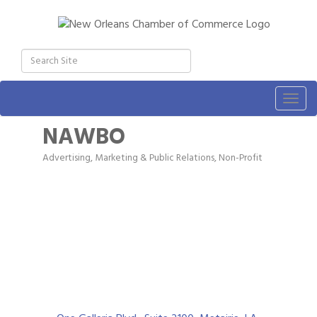
Togg
navig
NAWBO
Advertising, Marketing & Public Relations
Non-Profit
Categories