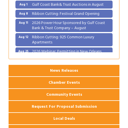
Gulf Coast Bank& Trust Auctions in August
Aug 1
Ribbon Cutting: Festival Grand Opening
Aug 8
2026 Power Hour Sponsored by Gulf Coast
Aug 11
Bank & Trust Company – August
Ribbon Cutting: 925 Common Luxury
Aug 12
Apartments
2026 Webinar: Permitting in New Orleans
Aug 25
News Releases
Chamber Events
Community Events
Request For Proposal Submission
Local Deals