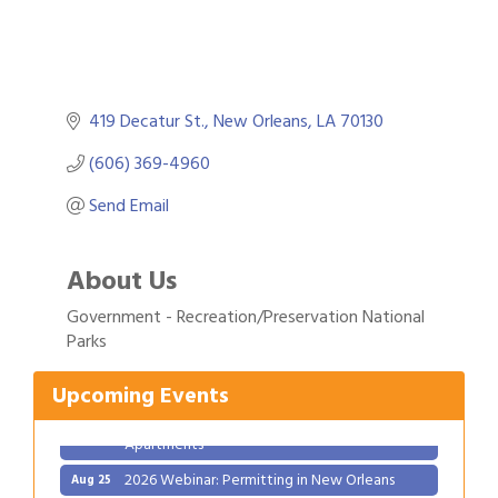
419 Decatur St.
New Orleans
LA
70130
(606) 369-4960
Send Email
About Us
Gulf Coast Bank& Trust Auctions in August
Aug 1
Government - Recreation/Preservation National
Ribbon Cutting: Festival Grand Opening
Aug 8
Parks
2026 Power Hour Sponsored by Gulf Coast
Aug 11
Bank & Trust Company – August
Upcoming Events
Ribbon Cutting: 925 Common Luxury
Aug 12
Apartments
2026 Webinar: Permitting in New Orleans
Aug 25