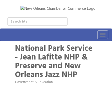
Togg
navig
National Park Service
- Jean Lafitte NHP &
Preserve and New
Orleans Jazz NHP
Government & Education
Categories