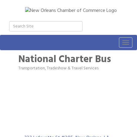
Togg
navig
National Charter Bus
Transportation, Tradeshow & Travel Services
Categories