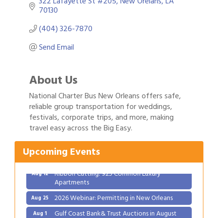
322 Lafayette St #205
New Orelans
LA
70130
(404) 326-7870
Send Email
About Us
National Charter Bus New Orleans offers safe,
reliable group transportation for weddings,
festivals, corporate trips, and more, making
Gulf Coast Bank& Trust Auctions in August
Aug 1
travel easy across the Big Easy.
Ribbon Cutting: Festival Grand Opening
Aug 8
2026 Power Hour Sponsored by Gulf Coast
Aug 11
Upcoming Events
Bank & Trust Company – August
Ribbon Cutting: 925 Common Luxury
Aug 12
Apartments
2026 Webinar: Permitting in New Orleans
Aug 25
Gulf Coast Bank& Trust Auctions in August
Aug 1