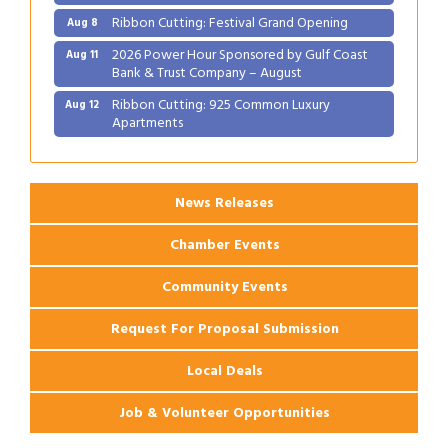
Ribbon Cutting: Festival Grand Opening
Aug 8
2026 Power Hour Sponsored by Gulf Coast
Aug 11
Bank & Trust Company – August
Ribbon Cutting: 925 Common Luxury
Aug 12
Apartments
2026 Webinar: Permitting in New Orleans
Aug 25
News Releases
Chamber Events
Community Events
Request For Proposal Submission
Local Deals
Job & Volunteer Opportunities