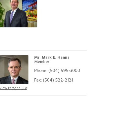
Mr. Mark E. Hanna
Member
Phone:
(504) 595-3000
Fax:
(504) 522-2121
View Personal Bio