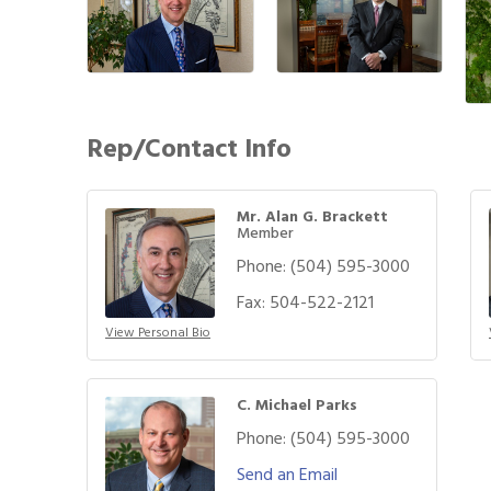
Rep/Contact Info
Mr. Alan G. Brackett
Member
Phone:
(504) 595-3000
Fax:
504-522-2121
View Personal Bio
C. Michael Parks
Phone:
(504) 595-3000
Send an Email