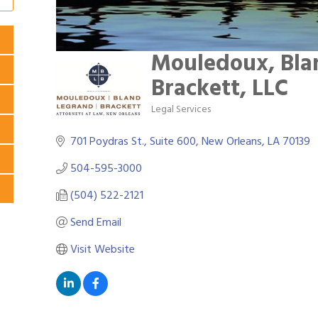
Mouledoux, Bla
Brackett, LLC
Legal Services
Categories
701 Poydras St., Suite 600
New Orleans
LA
70139
504-595-3000
(504) 522-2121
Send Email
Visit Website