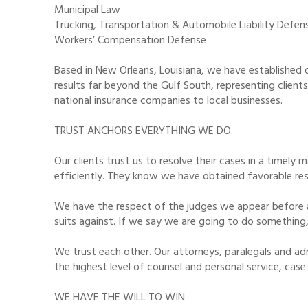
Municipal Law
Trucking, Transportation & Automobile Liability Defen
Workers’ Compensation Defense
Based in New Orleans, Louisiana, we have established o
results far beyond the Gulf South, representing client
national insurance companies to local businesses.
TRUST ANCHORS EVERYTHING WE DO.
Our clients trust us to resolve their cases in a timely
efficiently. They know we have obtained favorable res
We have the respect of the judges we appear before 
suits against. If we say we are going to do something,
We trust each other. Our attorneys, paralegals and ad
the highest level of counsel and personal service, case
WE HAVE THE WILL TO WIN