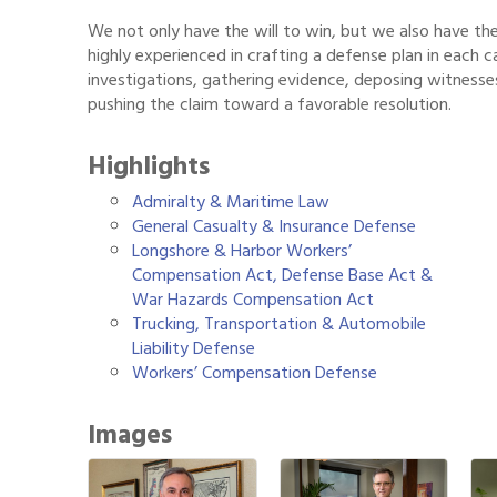
We not only have the will to win, but we also have the
highly experienced in crafting a defense plan in each c
investigations, gathering evidence, deposing witnesses
pushing the claim toward a favorable resolution.
Highlights
Admiralty & Maritime Law
General Casualty & Insurance Defense
Longshore & Harbor Workers’
Compensation Act, Defense Base Act &
War Hazards Compensation Act
Trucking, Transportation & Automobile
Liability Defense
Workers’ Compensation Defense
Images