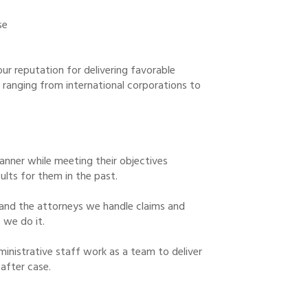
se
ur reputation for delivering favorable
s ranging from international corporations to
 manner while meeting their objectives
ults for them in the past.
and the attorneys we handle claims and
 we do it.
ministrative staff work as a team to deliver
 after case.