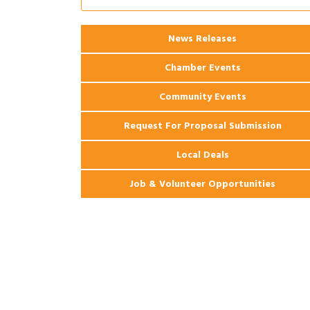
2026 Webinar: Permitting in New
Aug 25
Orleans
News Releases
Chamber Events
Community Events
Request For Proposal Submission
Local Deals
Job & Volunteer Opportunities