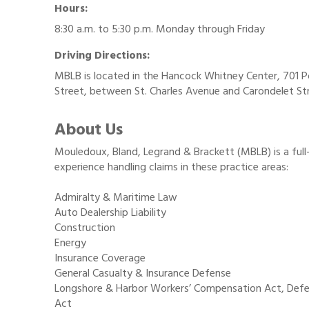
Hours:
8:30 a.m. to 5:30 p.m. Monday through Friday
Driving Directions:
MBLB is located in the Hancock Whitney Center, 701 
Street, between St. Charles Avenue and Carondelet St
About Us
Mouledoux, Bland, Legrand & Brackett (MBLB) is a full
experience handling claims in these practice areas:
Admiralty & Maritime Law
Auto Dealership Liability
Construction
Energy
Insurance Coverage
General Casualty & Insurance Defense
Longshore & Harbor Workers’ Compensation Act, Def
Act