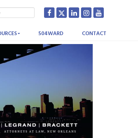
OURCES
504WARD
CONTACT