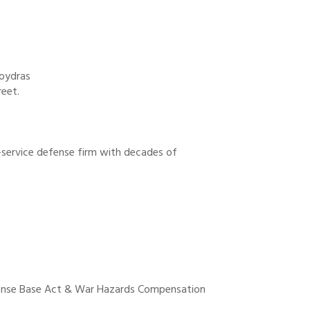
Poydras
reet.
-service defense firm with decades of
ense Base Act & War Hazards Compensation