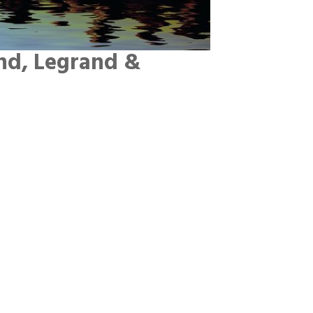
nd, Legrand &