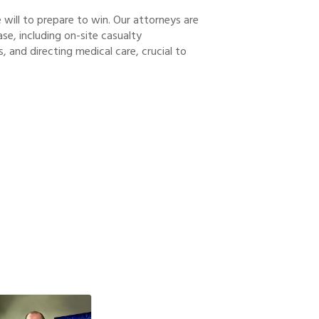
 will to prepare to win. Our attorneys are
ase, including on-site casualty
, and directing medical care, crucial to