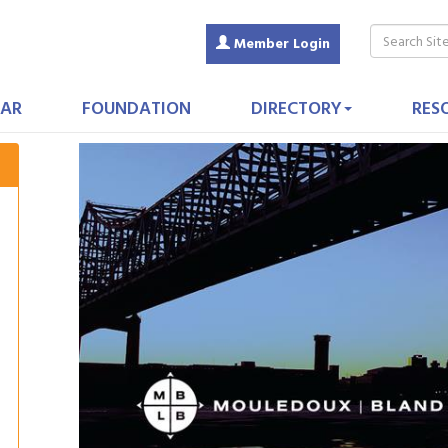
Member Login
AR
FOUNDATION
DIRECTORY
RES