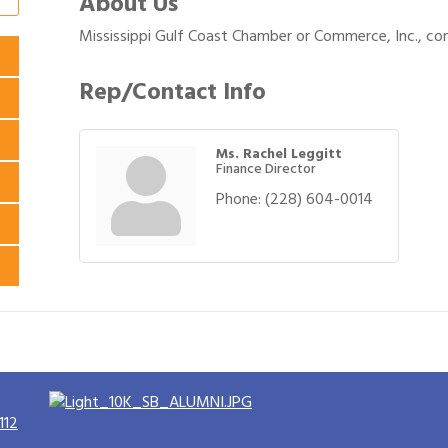
About Us
Mississippi Gulf Coast Chamber or Commerce, Inc., co
Rep/Contact Info
Ms. Rachel Leggitt
Finance Director
Phone:
(228) 604-0014
112