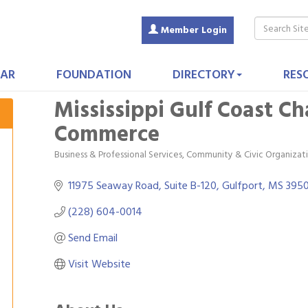
Member Login
AR
FOUNDATION
DIRECTORY
RES
Mississippi Gulf Coast C
Commerce
Business & Professional Services
Community & Civic Organizat
Categories
11975 Seaway Road, Suite B-120
Gulfport
MS
395
(228) 604-0014
Send Email
Visit Website