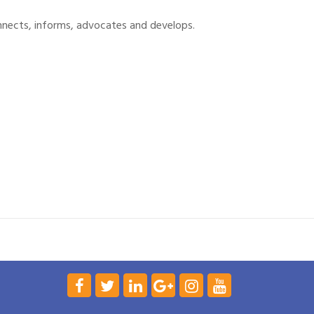
nnects, informs, advocates and develops.