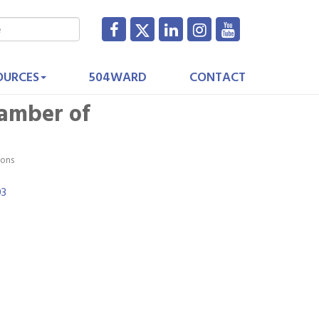
OURCES
504WARD
CONTACT
hamber of
ions
03