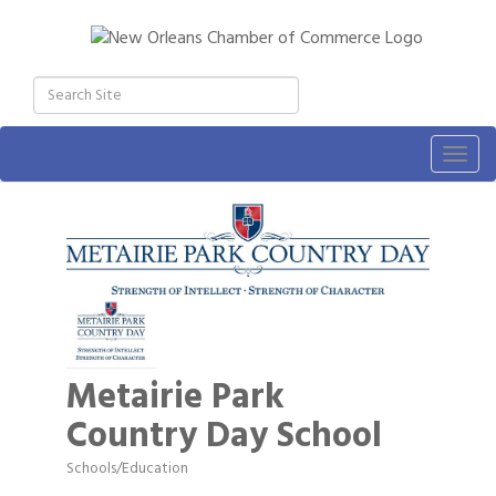
Togg
navig
Metairie Park
Country Day School
Schools/Education
Categories