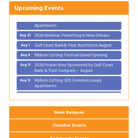
2026 Power Hour Sponsored by Gulf Coast
Aug 11
Upcoming Events
Bank & Trust Company – August
Ribbon Cutting: 925 Common Luxury
Aug 12
Apartments
2026 Webinar: Permitting in New Orleans
Aug 25
Gulf Coast Bank& Trust Auctions in August
Aug 1
Ribbon Cutting: Festival Grand Opening
Aug 8
2026 Power Hour Sponsored by Gulf Coast
Aug 11
Bank & Trust Company – August
Ribbon Cutting: 925 Common Luxury
Aug 12
Apartments
2026 Webinar: Permitting in New Orleans
Aug 25
News Releases
Chamber Events