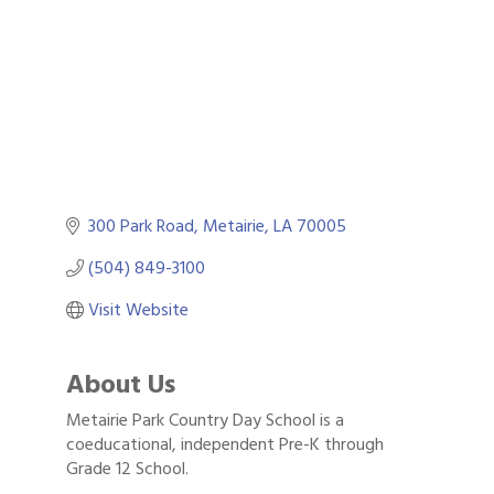
300 Park Road
Metairie
LA
70005
(504) 849-3100
Visit Website
About Us
Metairie Park Country Day School is a
Gulf Coast Bank& Trust Auctions in August
Aug 1
coeducational, independent Pre-K through
Grade 12 School.
Ribbon Cutting: Festival Grand Opening
Aug 8