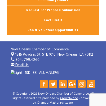
Community Events
Request For Proposal Submission
Local Deals
Job & Volunteer Opportunities
New Orleans Chamber of Commerce
1515 Poydras St. STE 1010,
New Orleans, LA 70112
504. 799.4260
Email Us
© Copyright 2026 New Orleans Chamber of Commerce. All
Rights Reserved. Site provided by
GrowthZone
- powered
by
ChamberMaster
software.