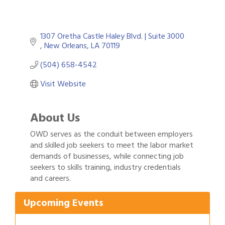
1307 Oretha Castle Haley Blvd. | Suite 3000 
New Orleans
LA
70119
(504) 658-4542
Visit Website
About Us
OWD serves as the conduit between employers
and skilled job seekers to meet the labor market
demands of businesses, while connecting job
Gulf Coast Bank& Trust Auctions in August
Aug 1
seekers to skills training, industry credentials
2026 Women's Business Alliance: Renaissance
Aug 6
and careers.
New Orleans Arts Hotel
Ribbon Cutting: Festival Grand Opening
Aug 8
Upcoming Events
2026 Power Hour Sponsored by Gulf Coast
Aug 11
Bank & Trust Company – August