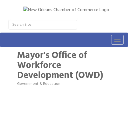
Togg
navig
Mayor's Office of
Workforce
Development (OWD)
Government & Education
Categories