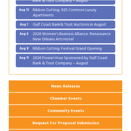
Ribbon Cutting: 925 Common Luxury
Aug 12
Apartments
Gulf Coast Bank& Trust Auctions in August
Aug 1
2026 Women's Business Alliance: Renaissance
Aug 6
New Orleans Arts Hotel
Ribbon Cutting: Festival Grand Opening
Aug 8
2026 Power Hour Sponsored by Gulf Coast
Aug 11
Bank & Trust Company – August
Ribbon Cutting: 925 Common Luxury
Aug 12
Apartments
News Releases
Chamber Events
Community Events
Request For Proposal Submission