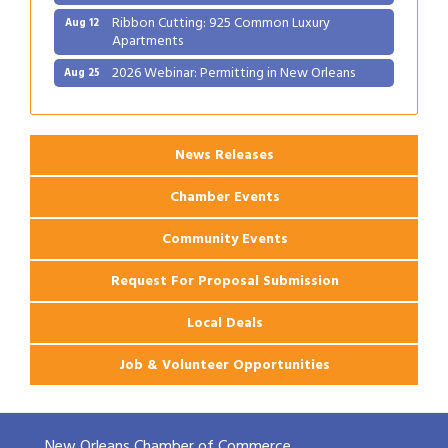
Ribbon Cutting: 925 Common Luxury
Aug 12
Apartments
2026 Webinar: Permitting in New Orleans
Aug 25
Ribbon Cutting: PJ's Coffee
Aug 27
News Releases
Chamber Events
Community Events
Request For Proposal Submission
Local Deals
Job & Volunteer Opportunities
New Orleans Chamber of Commerce