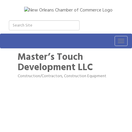
Togg
navig
Master’s Touch
Development LLC
Construction/Contractors, Construction Equipment
Categories