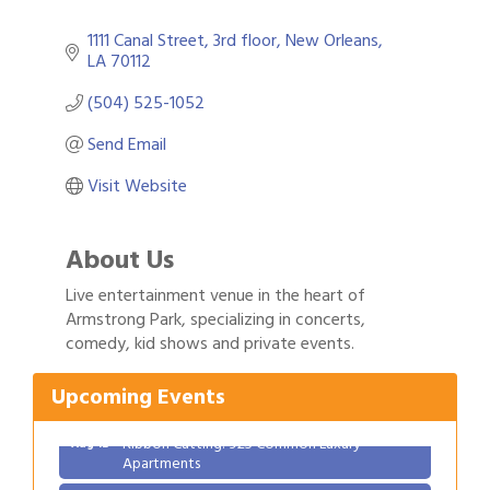
1111 Canal Street
3rd floor
New Orleans
LA
70112
(504) 525-1052
Send Email
Visit Website
About Us
Live entertainment venue in the heart of
Gulf Coast Bank& Trust Auctions in August
Armstrong Park, specializing in concerts,
Aug 1
comedy, kid shows and private events.
Ribbon Cutting: Festival Grand Opening
Aug 8
2026 Power Hour Sponsored by Gulf Coast
Aug 11
Upcoming Events
Bank & Trust Company – August
Ribbon Cutting: 925 Common Luxury
Aug 12
Apartments