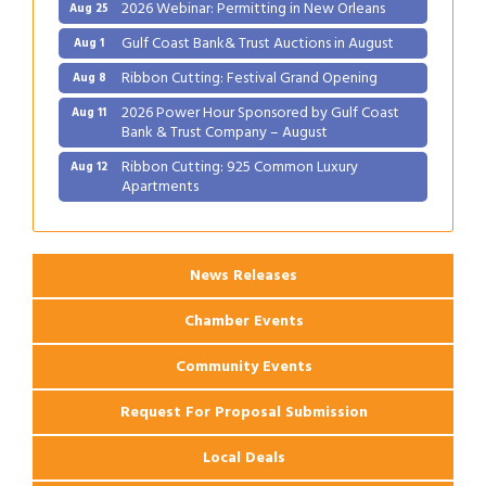
2026 Webinar: Permitting in New Orleans
Aug 25
Gulf Coast Bank& Trust Auctions in August
Aug 1
Ribbon Cutting: Festival Grand Opening
Aug 8
2026 Power Hour Sponsored by Gulf Coast
Aug 11
Bank & Trust Company – August
Ribbon Cutting: 925 Common Luxury
Aug 12
Apartments
2026 Webinar: Permitting in New Orleans
Aug 25
News Releases
Chamber Events
Community Events
Request For Proposal Submission
Local Deals