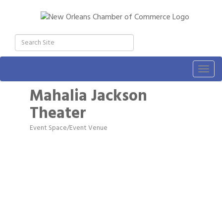
Togg
navig
Mahalia Jackson
Theater
Event Space/Event Venue
Categories