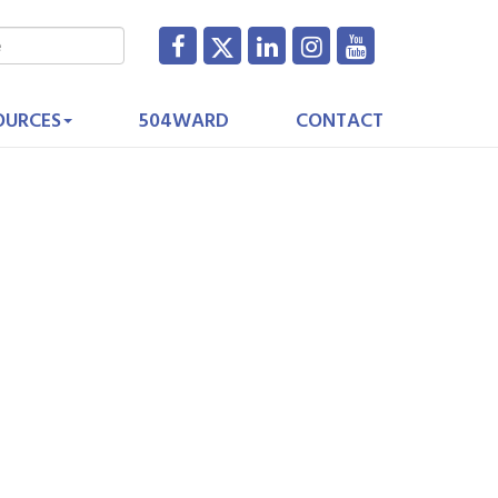
OURCES
504WARD
CONTACT