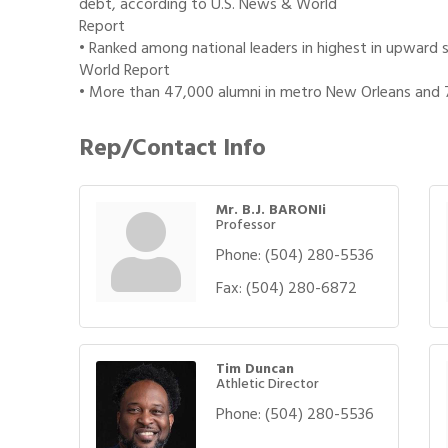
debt, according to U.S. News & World
Report
• Ranked among national leaders in highest in upward s
World Report
• More than 47,000 alumni in metro New Orleans and
Rep/Contact Info
Mr. B.J. BARONIi
Professor
Phone:
(504) 280-5536
Fax:
(504) 280-6872
Tim Duncan
Athletic Director
Phone:
(504) 280-5536