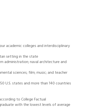
our academic colleges and interdisciplinary
tan setting in the state
sm administration; naval architecture and
mental sciences; film; music; and teacher
l 50 U.S. states and more than 140 countries
according to College Factual
graduate with the lowest levels of average