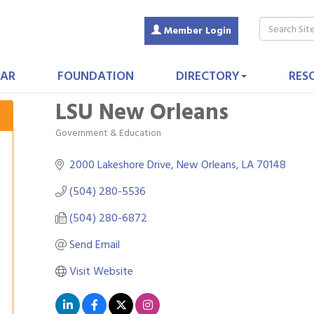
Member Login
AR
FOUNDATION
DIRECTORY
RES
LSU New Orleans
Government & Education
Categories
2000 Lakeshore Drive
New Orleans
LA
70148
(504) 280-5536
(504) 280-6872
Send Email
Visit Website