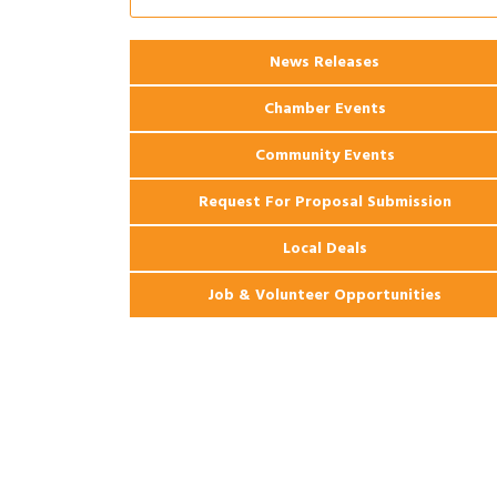
Apartments
2026 Webinar: Permitting in New
Aug 25
News Releases
Orleans
Chamber Events
Community Events
Request For Proposal Submission
Local Deals
Job & Volunteer Opportunities