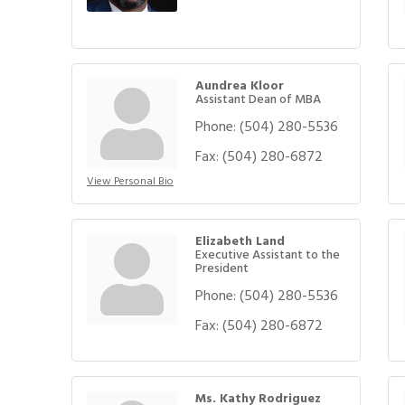
Aundrea Kloor
Assistant Dean of MBA
Phone:
(504) 280-5536
Fax:
(504) 280-6872
View Personal Bio
Elizabeth Land
Executive Assistant to the
President
Phone:
(504) 280-5536
Fax:
(504) 280-6872
Ms. Kathy Rodriguez