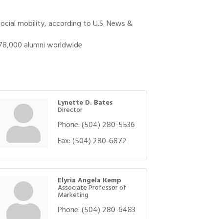
ocial mobility, according to U.S. News &
 78,000 alumni worldwide
Lynette D. Bates
Director
Phone:
(504) 280-5536
Fax:
(504) 280-6872
Elyria Angela Kemp
Associate Professor of
Marketing
Phone:
(504) 280-6483