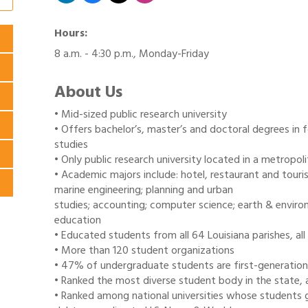
Hours:
8 a.m. - 4:30 p.m., Monday-Friday
About Us
• Mid-sized public research university
• Offers bachelor’s, master’s and doctoral degrees in f
studies
• Only public research university located in a metropoli
• Academic majors include: hotel, restaurant and touri
marine engineering; planning and urban
studies; accounting; computer science; earth & environ
education
• Educated students from all 64 Louisiana parishes, al
• More than 120 student organizations
• 47% of undergraduate students are first-generation
• Ranked the most diverse student body in the state, 
• Ranked among national universities whose students 