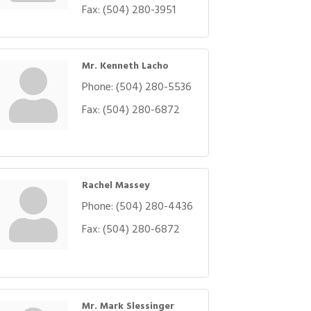
Fax:
(504) 280-3951
Mr. Kenneth Lacho
Phone:
(504) 280-5536
Fax:
(504) 280-6872
Rachel Massey
Phone:
(504) 280-4436
Fax:
(504) 280-6872
Mr. Mark Slessinger