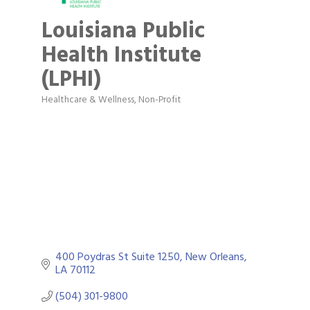
Louisiana Public
Health Institute
(LPHI)
Healthcare & Wellness
Non-Profit
Categories
400 Poydras St Suite 1250
New Orleans
LA
70112
(504) 301-9800