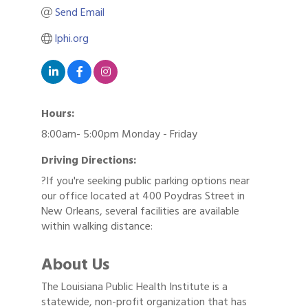
Send Email
lphi.org
Hours:
8:00am- 5:00pm Monday - Friday
Driving Directions:
?If you're seeking public parking options near
our office located at 400 Poydras Street in
New Orleans, several facilities are available
within walking distance:
About Us
The Louisiana Public Health Institute is a
statewide, non-profit organization that has