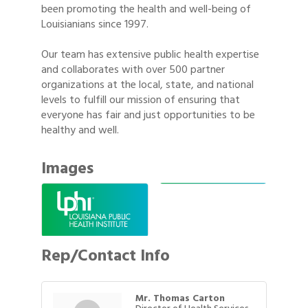
been promoting the health and well-being of
Louisianians since 1997.
Our team has extensive public health expertise
and collaborates with over 500 partner
organizations at the local, state, and national
levels to fulfill our mission of ensuring that
everyone has fair and just opportunities to be
healthy and well.
Images
Rep/Contact Info
Mr. Thomas Carton