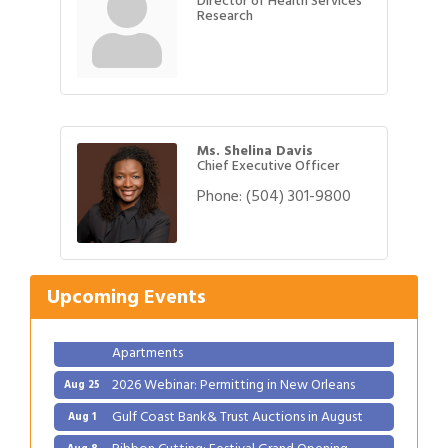
Director of Health Services
Research
Ms. Shelina Davis
Chief Executive Officer
Phone:
(504) 301-9800
Gulf Coast Bank& Trust Auctions in August
Aug 1
Ribbon Cutting: Festival Grand Opening
Aug 8
2026 Power Hour Sponsored by Gulf Coast
Aug 11
Upcoming Events
Bank & Trust Company – August
Ribbon Cutting: 925 Common Luxury
Aug 12
Apartments
2026 Webinar: Permitting in New Orleans
Aug 25
Gulf Coast Bank& Trust Auctions in August
Aug 1
Ribbon Cutting: Festival Grand Opening
Aug 8