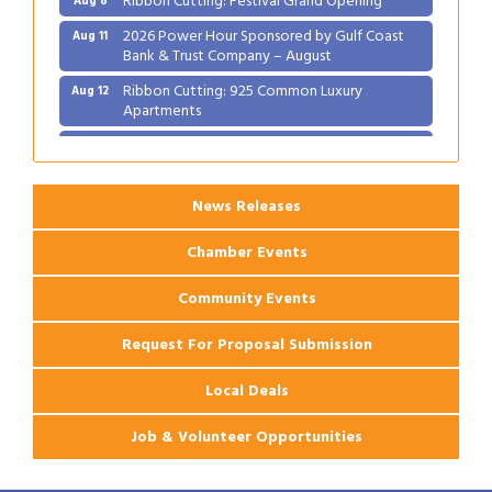
2026 Power Hour Sponsored by Gulf Coast
Aug 11
Bank & Trust Company – August
Ribbon Cutting: 925 Common Luxury
Aug 12
Apartments
2026 Webinar: Permitting in New Orleans
Aug 25
News Releases
Chamber Events
Community Events
Request For Proposal Submission
Local Deals
Job & Volunteer Opportunities