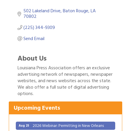
502 Lakeland Drive
Baton Rouge
LA
70802
(225) 344-9309
Send Email
About Us
Louisiana Press Association offers an exclusive
advertising network of newspapers, newspaper
websites, and news websites across the state.
Gulf Coast Bank& Trust Auctions in August
We also offer a full suite of digital advertising
Aug 1
options.
2026 Power Hour Sponsored by Gulf Coast
Aug 11
Bank & Trust Company – August
Upcoming Events
Ribbon Cutting: 925 Common Luxury
Aug 12
Apartments
2026 Webinar: Permitting in New Orleans
Aug 25