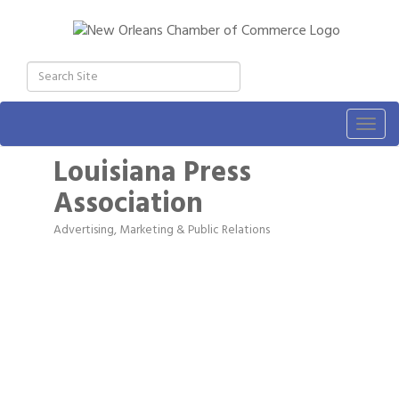
Togg
navig
Louisiana Press
Association
Advertising, Marketing & Public Relations
Categories