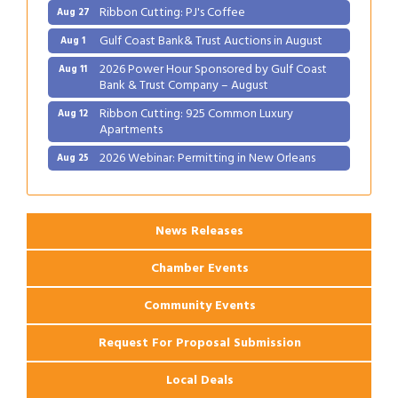
Ribbon Cutting: PJ's Coffee
Aug 27
Gulf Coast Bank& Trust Auctions in August
Aug 1
2026 Power Hour Sponsored by Gulf Coast
Aug 11
Bank & Trust Company – August
Ribbon Cutting: 925 Common Luxury
Aug 12
Apartments
2026 Webinar: Permitting in New Orleans
Aug 25
Ribbon Cutting: PJ's Coffee
Aug 27
News Releases
Chamber Events
Community Events
Request For Proposal Submission
Local Deals