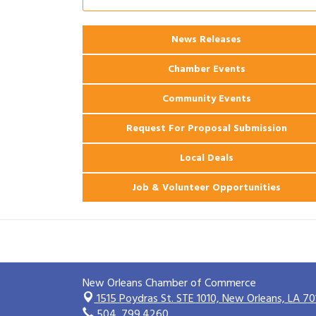
Ribbon Cutting: 925 Common Luxury
Aug 12
Apartments
News Releases
2026 Webinar: Permitting in New
Aug 25
Orleans
Chamber Events
Community Events
Request For Proposal Submission
Local Deals
Job & Volunteer Opportunities
New Orleans Chamber of Commerce
1515 Poydras St. STE 1010,
New Orleans, LA 70
504. 799.4260