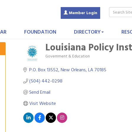
Member Login
AR
FOUNDATION
DIRECTORY
RES
Louisiana Policy Ins
Government & Education
Categories
P.O. Box 13552
New Orleans
LA
70185
(504) 442-0298
Send Email
Visit Website