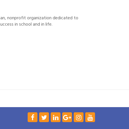
tisan, nonprofit organization dedicated to
uccess in school and in life.