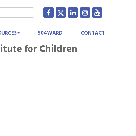
OURCES
504WARD
CONTACT
titute for Children