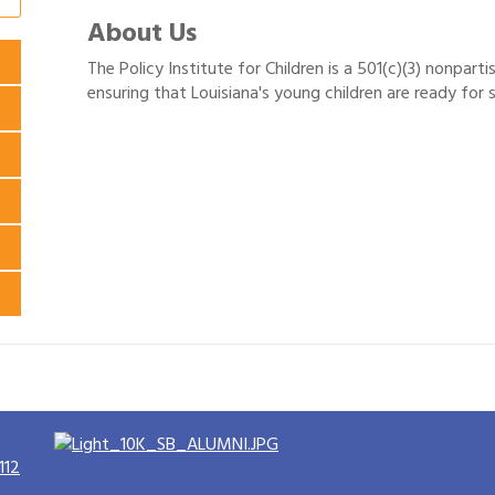
About Us
The Policy Institute for Children is a 501(c)(3) nonpar
ensuring that Louisiana's young children are ready for s
112