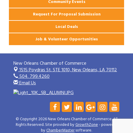
Community Events
Request For Proposal Submission
Local Deals
Job & Volunteer Opportunities
New Orleans Chamber of Commerce
1515 Poydras St. STE 1010,
New Orleans, LA 70112
504. 799.4260
Email Us
© Copyright 2026 New Orleans Chamber of Commerce. All
Rights Reserved. Site provided by
GrowthZone
- powered
by
ChamberMaster
software.