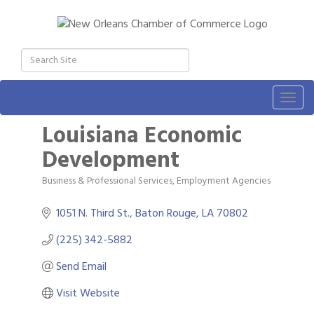
Togg
navig
Louisiana Economic
Development
Business & Professional Services
Employment Agencies
Categories
1051 N. Third St.
Baton Rouge
LA
70802
(225) 342-5882
Send Email
Gulf Coast Bank& Trust Auctions in August
Aug 1
Visit Website
2026 Power Hour Sponsored by Gulf Coast
Aug 11