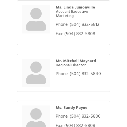
Ms. Linda Jumonville
Account Executive
Marketing
Phone:
(504) 832-5812
Fax:
(504) 832-5808
Mr. Mitchell Meynard
Regional Director
Phone:
(504) 832-5840
Ms. Sandy Payne
Phone:
(504) 832-5800
Fax:
(504) 832-5808