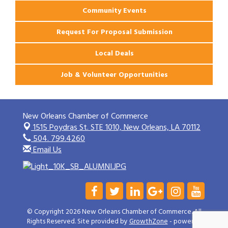
Community Events
Request For Proposal Submission
Local Deals
Job & Volunteer Opportunities
New Orleans Chamber of Commerce
1515 Poydras St. STE 1010,
New Orleans, LA 70112
504. 799.4260
Email Us
© Copyright 2026 New Orleans Chamber of Commerce. All
Rights Reserved. Site provided by
GrowthZone
- powered