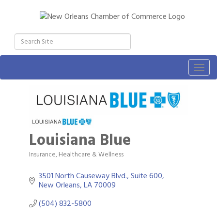
Togg
navig
Louisiana Blue
Insurance
Healthcare & Wellness
Categories
3501 North Causeway Blvd., Suite 600
New Orleans
LA
70009
(504) 832-5800