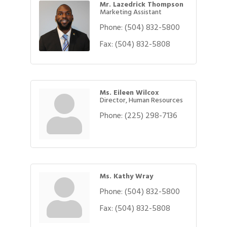
Mr. Lazedrick Thompson
Marketing Assistant
Phone:
(504) 832-5800
Fax:
(504) 832-5808
Ms. Eileen Wilcox
Director, Human Resources
Phone:
(225) 298-7136
Ms. Kathy Wray
Phone:
(504) 832-5800
Gulf Coast Bank& Trust Auctions in August
Aug 1
Fax:
(504) 832-5808
2026 Women's Business Alliance: Renaissance
Aug 6