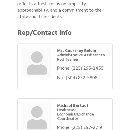
reflects a fresh focus on simplicity,
approachability, and a commitment to the
state and its residents.
Rep/Contact Info
Ms. Courtney Belvin
Administrative Assistant to
Rod Teamer
Phone:
(225) 295-2455
Fax:
(504) 832-5808
Michael Bertaut
Healthcare
Economist/Exchange
Coordinator
Phone:
(225) 297-2719