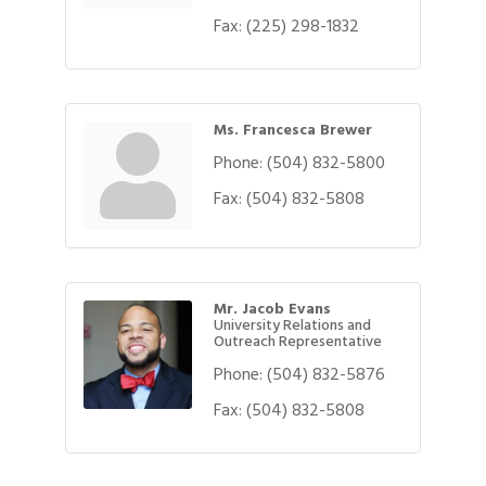
Fax:
(225) 298-1832
Ms. Francesca Brewer
Phone:
(504) 832-5800
Fax:
(504) 832-5808
Mr. Jacob Evans
University Relations and
Outreach Representative
Phone:
(504) 832-5876
Fax:
(504) 832-5808