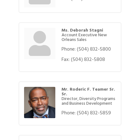
Ms. Deborah Stagni
Account Executive New
Orleans Sales
Phone:
(504) 832-5800
Fax:
(504) 832-5808
Mr. Roderic F. Teamer Sr.
Sr.
Director, Diversity Programs
and Business Development
Phone:
(504) 832-5859