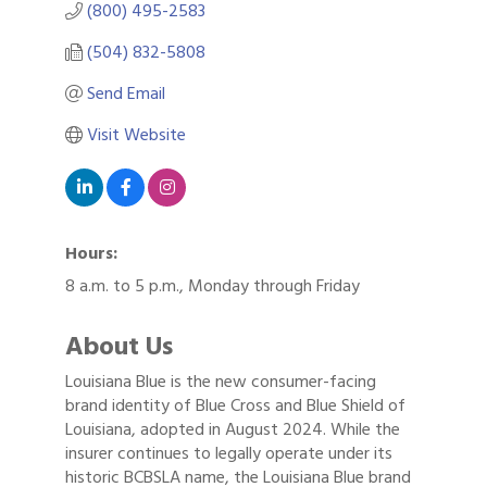
(800) 495-2583
(504) 832-5808
Send Email
Visit Website
Hours:
8 a.m. to 5 p.m., Monday through Friday
About Us
Louisiana Blue is the new consumer-facing
brand identity of Blue Cross and Blue Shield of
Louisiana, adopted in August 2024. While the
insurer continues to legally operate under its
historic BCBSLA name, the Louisiana Blue brand