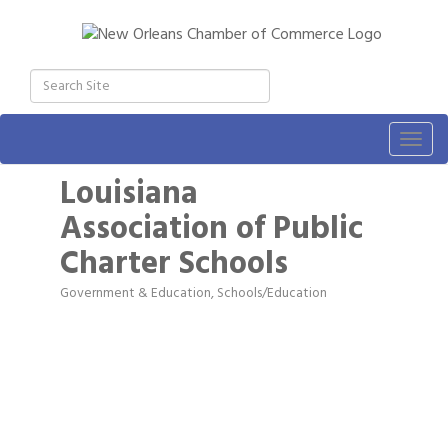
Togg
navig
Louisiana
Association of Public
Charter Schools
Government & Education
Schools/Education
Categories