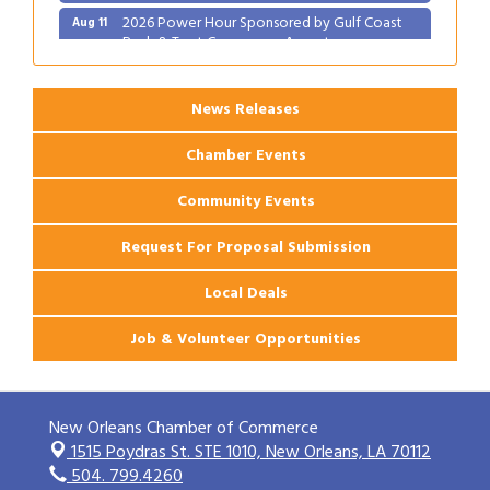
2026 Power Hour Sponsored by Gulf Coast
Aug 11
Bank & Trust Company – August
Ribbon Cutting: 925 Common Luxury
Aug 12
Apartments
News Releases
Chamber Events
Community Events
Request For Proposal Submission
Local Deals
Job & Volunteer Opportunities
New Orleans Chamber of Commerce
1515 Poydras St. STE 1010,
New Orleans, LA 70112
504. 799.4260