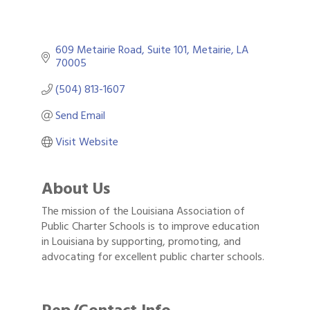
609 Metairie Road
Suite 101
Metairie
LA
70005
(504) 813-1607
Send Email
Visit Website
About Us
The mission of the Louisiana Association of
Public Charter Schools is to improve education
in Louisiana by supporting, promoting, and
advocating for excellent public charter schools.