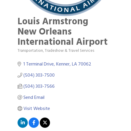
Louis Armstrong
New Orleans
International Airport
Transportation, Tradeshow & Travel Services
Categories
1 Terminal Drive
Kenner
LA
70062
(504) 303-7500
(504) 303-7566
Send Email
Visit Website