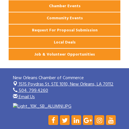
Chamber Events
Community Events
Request For Proposal Submission
Local Deals
Job & Volunteer Opportunities
New Orleans Chamber of Commerce
1515 Poydras St. STE 1010,
New Orleans, LA 70112
504. 799.4260
Email Us