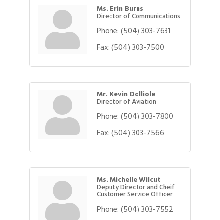
Ms. Erin Burns
Director of Communications
Phone:
(504) 303-7631
Fax:
(504) 303-7500
Mr. Kevin Dolliole
Director of Aviation
Phone:
(504) 303-7800
Fax:
(504) 303-7566
Ms. Michelle Wilcut
Deputy Director and Cheif
Customer Service Officer
Phone:
(504) 303-7552