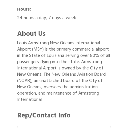
Hours:
24 hours a day, 7 days a week
About Us
Louis Armstrong New Orleans International
Airport (MSY) is the primary commercial airport
in the State of Louisiana serving over 80% of all
passengers flying into the state. Armstrong
International Airport is owned by the City of
New Orleans. The New Orleans Aviation Board
(NOAB), an unattached board of the City of
New Orleans, oversees the administration,
operation, and maintenance of Armstrong
International.
Rep/Contact Info