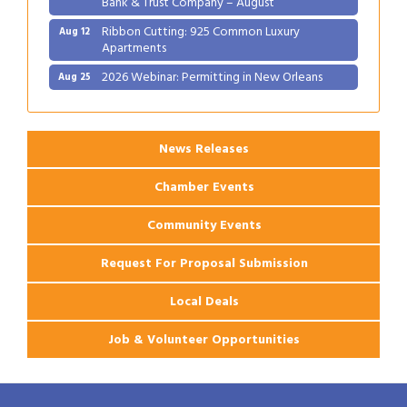
Ribbon Cutting: 925 Common Luxury
Aug 12
Apartments
2026 Webinar: Permitting in New Orleans
Aug 25
Ribbon Cutting: PJ's Coffee
Aug 27
News Releases
Chamber Events
Community Events
Request For Proposal Submission
Local Deals
Job & Volunteer Opportunities