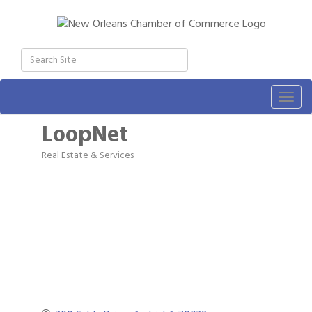
Togg
navig
LoopNet
Real Estate & Services
Categories