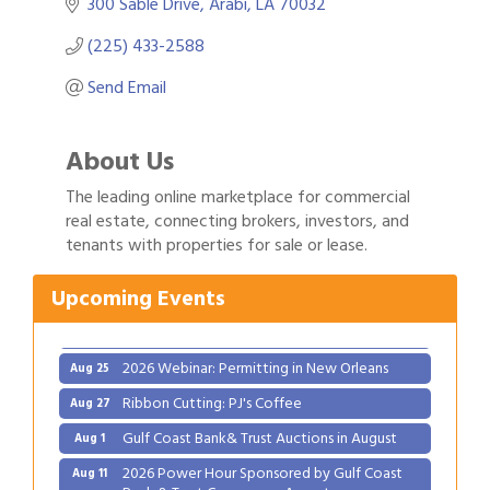
300 Sable Drive
Arabi
LA
70032
(225) 433-2588
Send Email
About Us
The leading online marketplace for commercial
real estate, connecting brokers, investors, and
Gulf Coast Bank& Trust Auctions in August
Aug 1
tenants with properties for sale or lease.
2026 Power Hour Sponsored by Gulf Coast
Aug 11
Bank & Trust Company – August
Upcoming Events
Ribbon Cutting: 925 Common Luxury
Aug 12
Apartments
2026 Webinar: Permitting in New Orleans
Aug 25
Ribbon Cutting: PJ's Coffee
Aug 27
Gulf Coast Bank& Trust Auctions in August
Aug 1
2026 Power Hour Sponsored by Gulf Coast
Aug 11
Bank & Trust Company – August